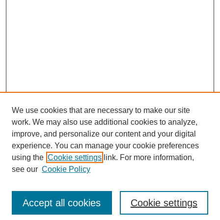
We use cookies that are necessary to make our site
work. We may also use additional cookies to analyze,
improve, and personalize our content and your digital
experience. You can manage your cookie preferences
using the
Cookie settings
link. For more information,
see our
Cookie Policy
Journal Home
Current Call
Accept all cookies
Cookie settings
For Authors
For Reviewers