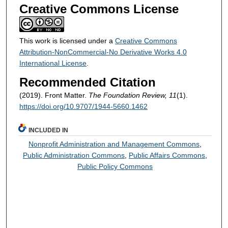
Creative Commons License
This work is licensed under a
Creative Commons
Attribution-NonCommercial-No Derivative Works 4.0
International License
.
Recommended Citation
(2019). Front Matter.
The Foundation Review, 11
(1).
https://doi.org/10.9707/1944-5660.1462
INCLUDED IN
Nonprofit Administration and Management Commons
,
Public Administration Commons
,
Public Affairs Commons
,
Public Policy Commons