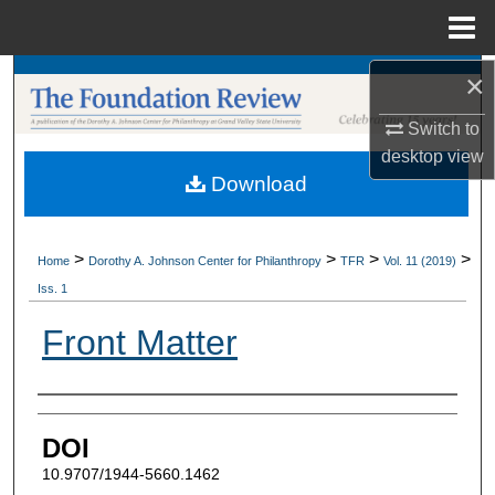
Menu
Home
×
Search
Switch to
Browse Collections
desktop
view
Download
My Account
About
>
>
>
>
Home
Dorothy A. Johnson Center for Philanthropy
TFR
Vol. 11 (2019)
Iss. 1
Digital Commons Network™
Front Matter
Authors
DOI
10.9707/1944-5660.1462