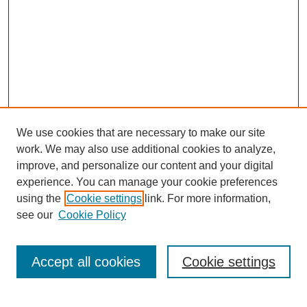
We use cookies that are necessary to make our site
work. We may also use additional cookies to analyze,
improve, and personalize our content and your digital
experience. You can manage your cookie preferences
using the
Cookie settings
link. For more information,
see our
Cookie Policy
Journal Home
Current Call
Accept all cookies
Cookie settings
For Authors
For Reviewers
Print Copies