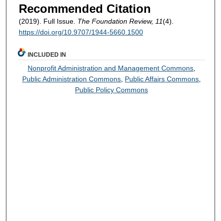
Recommended Citation
(2019). Full Issue.
The Foundation Review, 11
(4).
https://doi.org/10.9707/1944-5660.1500
INCLUDED IN
Nonprofit Administration and Management Commons
,
Public Administration Commons
,
Public Affairs Commons
,
Public Policy Commons