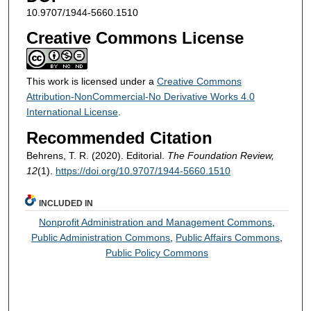
10.9707/1944-5660.1510
Creative Commons License
This work is licensed under a
Creative Commons
Attribution-NonCommercial-No Derivative Works 4.0
International License
.
Recommended Citation
Behrens, T. R. (2020). Editorial.
The Foundation Review,
12
(1).
https://doi.org/10.9707/1944-5660.1510
INCLUDED IN
Nonprofit Administration and Management Commons
,
Public Administration Commons
,
Public Affairs Commons
,
Public Policy Commons