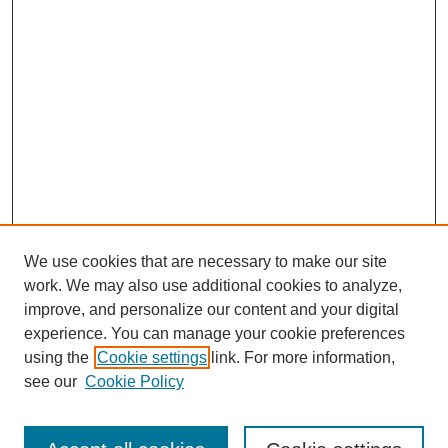
We use cookies that are necessary to make our site
work. We may also use additional cookies to analyze,
improve, and personalize our content and your digital
experience. You can manage your cookie preferences
using the
Cookie settings
link. For more information,
see our
Cookie Policy
Journal Home
Current Call