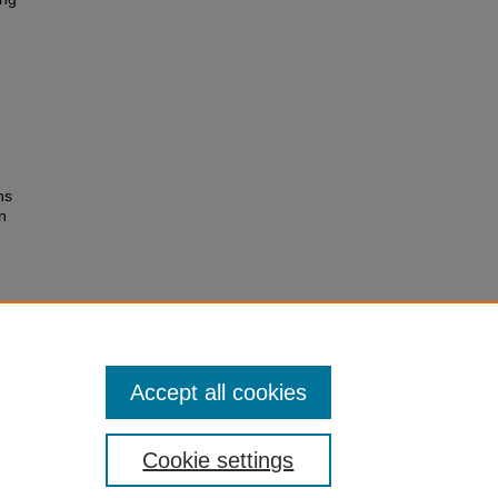
ns
n
Accept all cookies
Cookie settings
 Statement