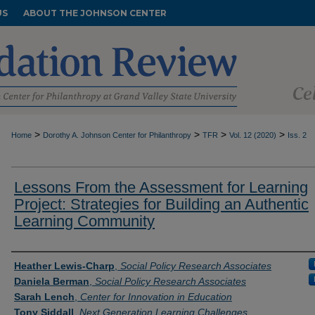
US
ABOUT THE JOHNSON CENTER
>
>
>
>
Home
Dorothy A. Johnson Center for Philanthropy
TFR
Vol. 12 (2020)
Iss. 2
Lessons From the Assessment for Learning
Project: Strategies for Building an Authentic
Learning Community
Authors
Heather Lewis-Charp
,
Social Policy Research Associates
Daniela Berman
,
Social Policy Research Associates
Sarah Lench
,
Center for Innovation in Education
Tony Siddall
,
Next Generation Learning Challenges