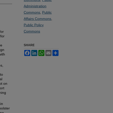
Administration
Commons
,
Public
Affairs Commons
,
Public Policy
Commons
for
for
le
SHARE
ign
Facebook
LinkedIn
WhatsApp
Email
Share
with
es,
to
al
pt on
ort
ning
 in
bolster
ing