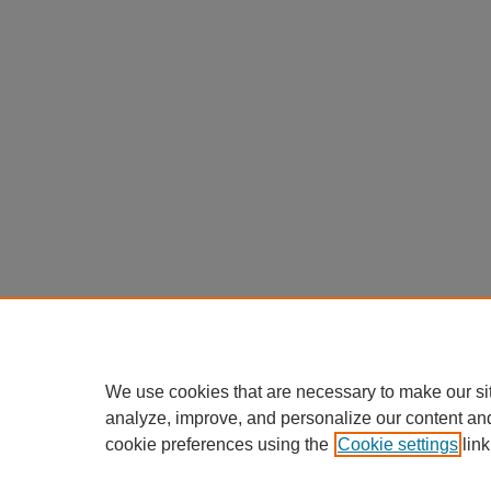
We use cookies that are necessary to make our si
analyze, improve, and personalize our content an
cookie preferences using the
Cookie settings
link