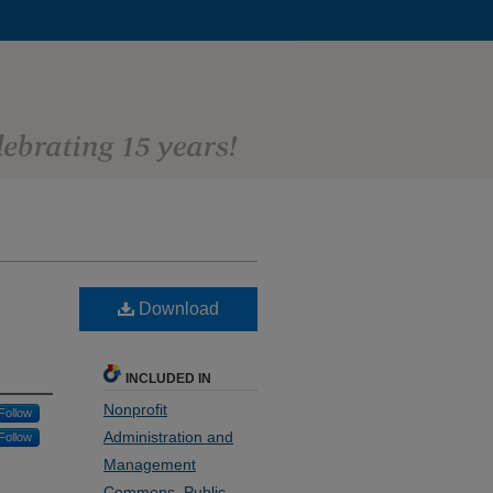
Download
INCLUDED IN
Nonprofit
Follow
Administration and
Follow
Management
Commons
,
Public