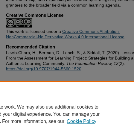
grantees to the broader field via a common learning agenda.
Creative Commons License
This work is licensed under a
Creative Commons Attribution-
NonCommercial-No Derivative Works 4.0 International License
.
Recommended Citation
Lewis-Charp, H., Berman, D., Lench, S., & Siddall, T. (2020). Lesso
From the Assessment for Learning Project: Strategies for Building a
Authentic Learning Community.
The Foundation Review, 12
(2).
https://doi.org/10.9707/1944-5660.1520
te work. We may also use additional cookies to
d your digital experience. You can manage your
. For more information, see our
Cookie Policy
ScholarWorks
|
About this IR
|
FAQ
|
My Account
|
Accessibility