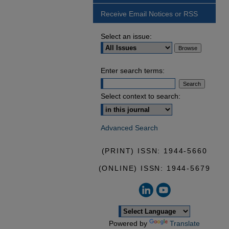
Receive Email Notices or RSS
Select an issue:
Enter search terms:
Select context to search:
Advanced Search
(PRINT) ISSN: 1944-5660
(ONLINE) ISSN: 1944-5679
Powered by
Translate