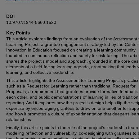
DOI
10.9707/1944-5660.1520
Key Points
This article explores findings from an evaluation of the Assessment 
Learning Project, a grantee engagement strategy led by the Center 
Innovation in Education focused on creating a learning community
founded in continuous reflection and safety for risk-taking. The artic
shares the project’s model and approach, grounded in the core des
elements of a field-facing learning agenda, grantmaking that leads 
learning, and collective leadership.
This article highlights the Assessment for Learning Project’s practic
such as a Request for Learning rather than traditional Request for
Proposals; a requirement that grantees provide formative feedback 
each other; and public demonstrations of learning in lieu of tradition
reporting. And it explores how the project’s design helps flip the scri
expertise by encouraging grantees to draw on one another for supp
and how it promotes a culture of experimentation that deepens lear
relationships.
Finally, this article points to the role of the project’s leadership team
modeling reflection and vulnerability, co-designing with grantees to 
their leadership, and expanding its network by strategically connect