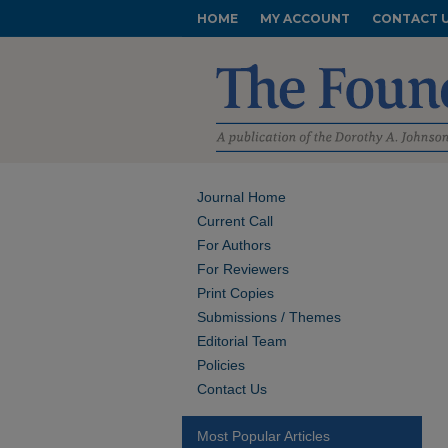
HOME
MY ACCOUNT
CONTACT 
Journal Home
Current Call
For Authors
For Reviewers
Print Copies
Submissions / Themes
Editorial Team
Policies
Contact Us
Most Popular Articles