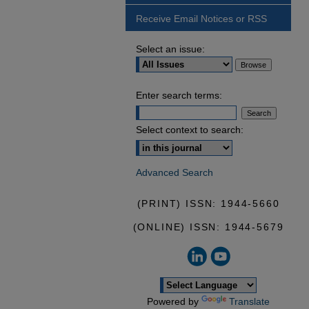
Receive Email Notices or RSS
Select an issue:
Enter search terms:
Select context to search:
Advanced Search
(PRINT) ISSN: 1944-5660
(ONLINE) ISSN: 1944-5679
Powered by
Translate