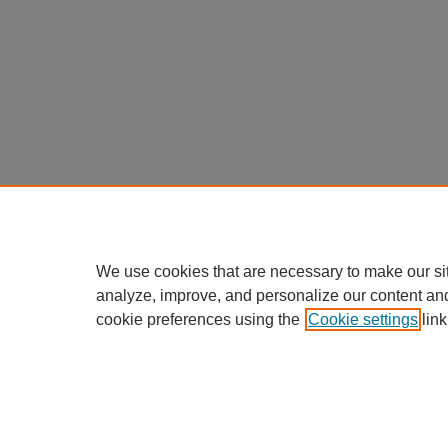
We use cookies that are necessary to make our si
analyze, improve, and personalize our content an
cookie preferences using the
Cookie settings
link