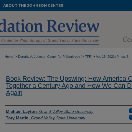
ABOUT THE JOHNSON CENTER
>
>
>
>
Home
Dorothy A. Johnson Center for Philanthropy
TFR
Vol. 13 (2021)
Iss. 3
Book Review: The Upswing: How America 
Together a Century Ago and How We Can Do
Again
Authors
Michael Layton
,
Grand Valley State University
Tory Martin
,
Grand Valley State University