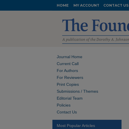
HOME
MY ACCOUNT
CONTACT US
Journal Home
Current Call
For Authors
For Reviewers
Print Copies
Submissions / Themes
Editorial Team
Policies
Contact Us
Most Popular Articles