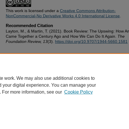
This work is licensed under a
Creative Commons Attribution-
NonCommercial-No Derivative Works 4.0 International License
.
Recommended Citation
Layton, M., & Martin, T. (2021). Book Review: The Upswing: How A
Came Together a Century Ago and How We Can Do It Again.
The
Foundation Review, 13
(3).
https://doi.org/10.9707/1944-5660.1581
te work. We may also use additional cookies to
d your digital experience. You can manage your
. For more information, see our
Cookie Policy
ScholarWorks
|
About this IR
|
FAQ
|
My Account
|
Accessibility
Privacy
Copyright