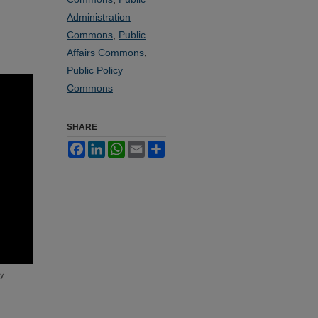
Administration
Commons
,
Public
Affairs Commons
,
Public Policy
Commons
SHARE
Facebook
LinkedIn
WhatsApp
Email
Share