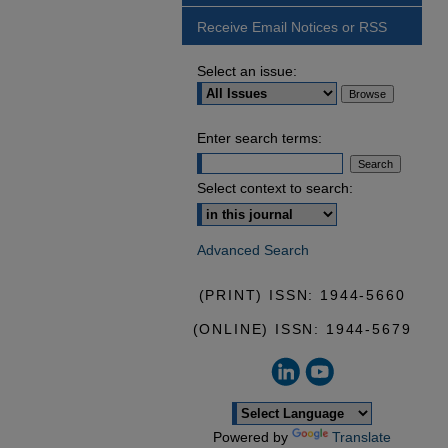
Receive Email Notices or RSS
Select an issue:
Enter search terms:
Select context to search:
Advanced Search
(PRINT) ISSN: 1944-5660
(ONLINE) ISSN: 1944-5679
Powered by
Translate