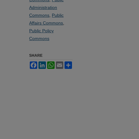
Administration
Commons
,
Public
Affairs Commons
,
Public Policy
Commons
SHARE
Facebook
LinkedIn
WhatsApp
Email
Share