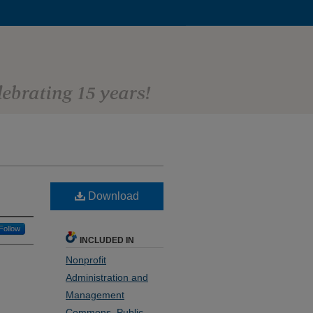
Download
Follow
INCLUDED IN
Nonprofit
Administration and
Management
Commons
,
Public