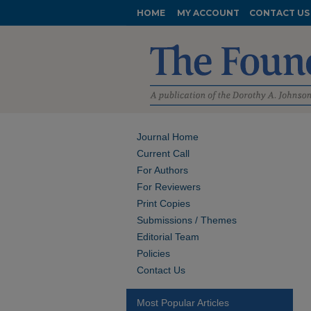
HOME
MY ACCOUNT
CONTACT US
Journal Home
Current Call
For Authors
For Reviewers
Print Copies
Submissions / Themes
Editorial Team
Policies
Contact Us
Most Popular Articles