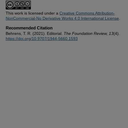
This work is licensed under a
Creative Commons Attribution-
NonCommercial-No Derivative Works 4.0 International License
.
Recommended Citation
Behrens, T. R. (2021). Editorial.
The Foundation Review, 13
(4).
https://doi.org/10.9707/1944-5660.1593