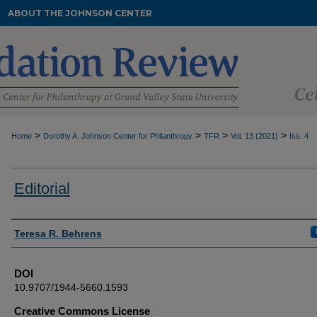
ABOUT THE JOHNSON CENTER
>
>
>
>
Home
Dorothy A. Johnson Center for Philanthropy
TFR
Vol. 13 (2021)
Iss. 4
Editorial
Authors
Teresa R. Behrens
DOI
10.9707/1944-5660.1593
Creative Commons License