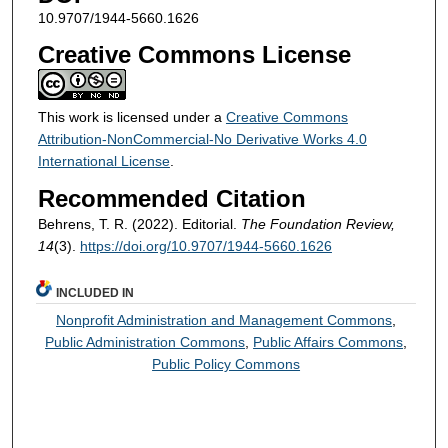
10.9707/1944-5660.1626
Creative Commons License
This work is licensed under a
Creative Commons
Attribution-NonCommercial-No Derivative Works 4.0
International License
.
Recommended Citation
Behrens, T. R. (2022). Editorial.
The Foundation Review,
14
(3).
https://doi.org/10.9707/1944-5660.1626
INCLUDED IN
Nonprofit Administration and Management Commons
,
Public Administration Commons
,
Public Affairs Commons
,
Public Policy Commons