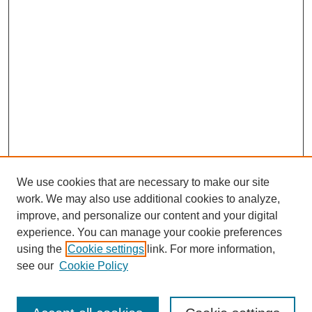
We use cookies that are necessary to make our site
work. We may also use additional cookies to analyze,
improve, and personalize our content and your digital
experience. You can manage your cookie preferences
using the
Cookie settings
link. For more information,
see our
Cookie Policy
Journal Home
Current Call