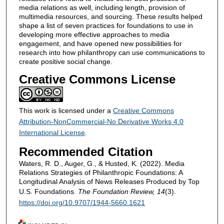
media relations as well, including length, provision of
multimedia resources, and sourcing. These results helped
shape a list of seven practices for foundations to use in
developing more effective approaches to media
engagement, and have opened new possibilities for
research into how philanthropy can use communications to
create positive social change.
Creative Commons License
This work is licensed under a
Creative Commons
Attribution-NonCommercial-No Derivative Works 4.0
International License
.
Recommended Citation
Waters, R. D., Auger, G., & Husted, K. (2022). Media
Relations Strategies of Philanthropic Foundations: A
Longitudinal Analysis of News Releases Produced by Top
U.S. Foundations.
The Foundation Review, 14
(3).
https://doi.org/10.9707/1944-5660.1621