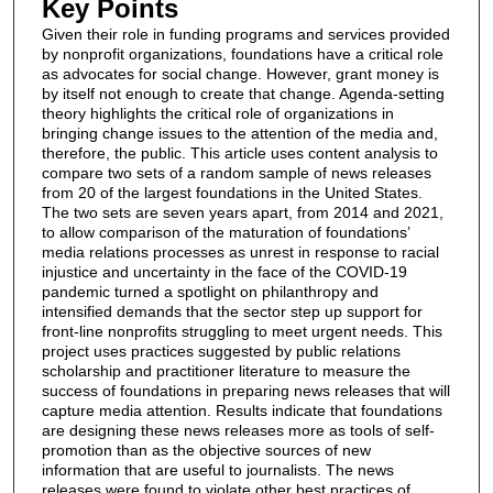
Key Points
Given their role in funding programs and services provided
by nonprofit organizations, foundations have a critical role
as advocates for social change. However, grant money is
by itself not enough to create that change. Agenda-setting
theory highlights the critical role of organizations in
bringing change issues to the attention of the media and,
therefore, the public. This article uses content analysis to
compare two sets of a random sample of news releases
from 20 of the largest foundations in the United States.
The two sets are seven years apart, from 2014 and 2021,
to allow comparison of the maturation of foundations’
media relations processes as unrest in response to racial
injustice and uncertainty in the face of the COVID-19
pandemic turned a spotlight on philanthropy and
intensified demands that the sector step up support for
front-line nonprofits struggling to meet urgent needs. This
project uses practices suggested by public relations
scholarship and practitioner literature to measure the
success of foundations in preparing news releases that will
capture media attention. Results indicate that foundations
are designing these news releases more as tools of self-
promotion than as the objective sources of new
information that are useful to journalists. The news
releases were found to violate other best practices of