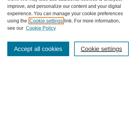
improve, and personalize our content and your digital
experience. You can manage your cookie preferences
using the
Cookie settings
link. For more information,
see our
Cookie Policy
Journal Home
Current Call
Accept all cookies
Cookie settings
For Authors
For Reviewers
Print Copies
Submissions / Themes
Editorial Team
Policies
Contact Us
Most Popular Articles
Receive Email Notices or RSS
Select an issue: