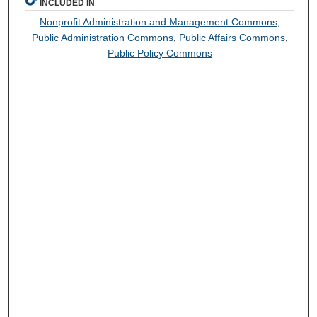
INCLUDED IN
Nonprofit Administration and Management Commons
,
Public Administration Commons
,
Public Affairs Commons
,
Public Policy Commons