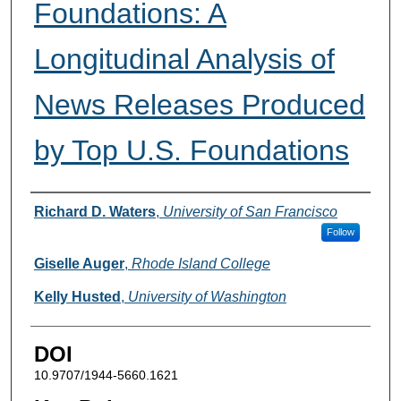
Foundations: A
Longitudinal Analysis of
News Releases Produced
by Top U.S. Foundations
Authors
Richard D. Waters
,
University of San Francisco
Follow
Giselle Auger
,
Rhode Island College
Kelly Husted
,
University of Washington
DOI
10.9707/1944-5660.1621