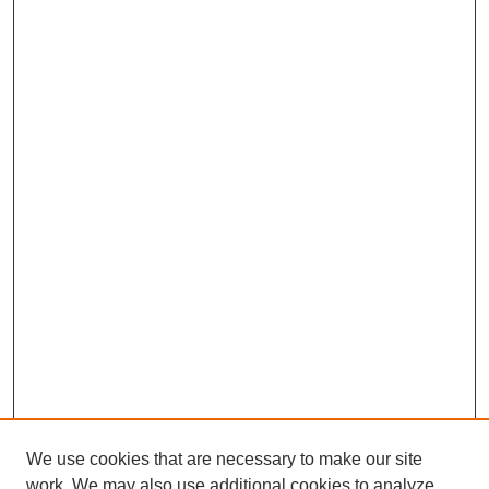
We use cookies that are necessary to make our site
work. We may also use additional cookies to analyze,