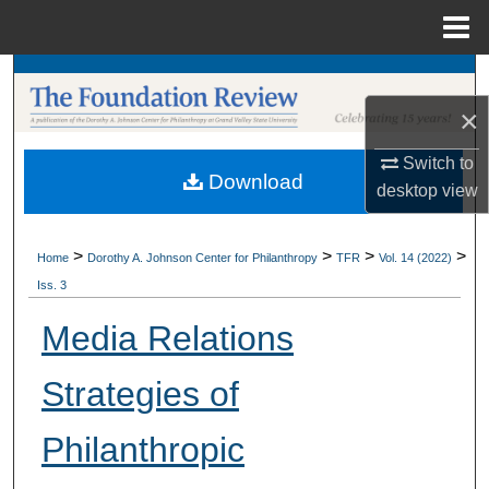
Menu
Home
Search
×
Browse Collections
Switch to
Download
My Account
desktop
view
About
>
>
>
>
Home
Dorothy A. Johnson Center for Philanthropy
TFR
Vol. 14 (2022)
Iss. 3
Digital Commons Network™
Media Relations
Strategies of
Philanthropic