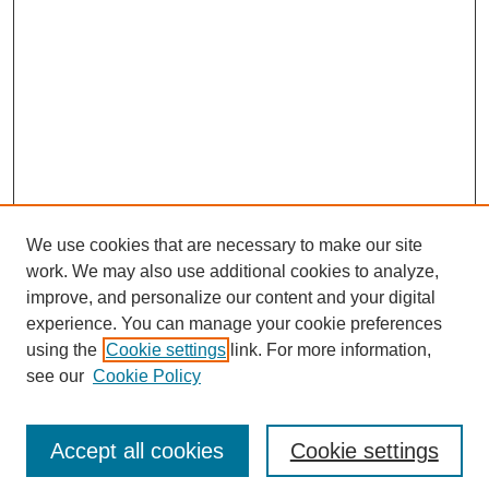
We use cookies that are necessary to make our site
work. We may also use additional cookies to analyze,
improve, and personalize our content and your digital
experience. You can manage your cookie preferences
using the
Cookie settings
link. For more information,
see our
Cookie Policy
Journal Home
Current Call
Accept all cookies
Cookie settings
For Authors
For Reviewers