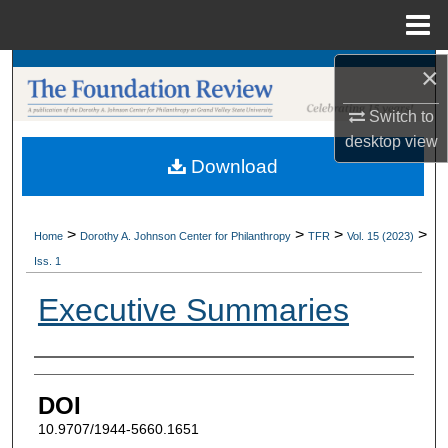
Menu
Home
×
Search
Switch to
Browse Collections
desktop
view
Download
My Account
About
>
>
>
>
Home
Dorothy A. Johnson Center for Philanthropy
TFR
Vol. 15 (2023)
Iss. 1
Digital Commons Network™
Executive Summaries
Authors
DOI
10.9707/1944-5660.1651