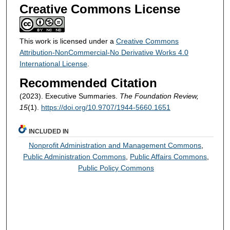
Creative Commons License
This work is licensed under a
Creative Commons
Attribution-NonCommercial-No Derivative Works 4.0
International License
.
Recommended Citation
(2023). Executive Summaries.
The Foundation Review,
15
(1).
https://doi.org/10.9707/1944-5660.1651
INCLUDED IN
Nonprofit Administration and Management Commons
,
Public Administration Commons
,
Public Affairs Commons
,
Public Policy Commons