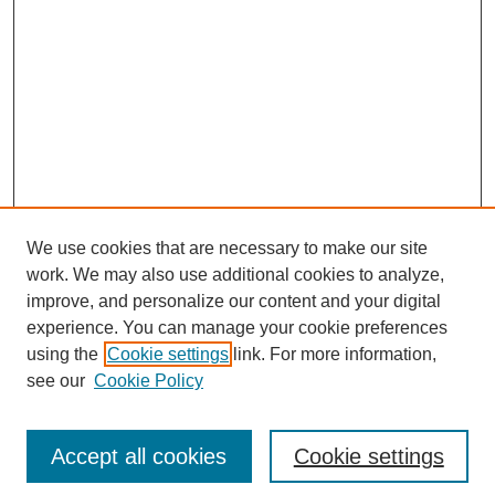
We use cookies that are necessary to make our site
work. We may also use additional cookies to analyze,
improve, and personalize our content and your digital
experience. You can manage your cookie preferences
using the
Cookie settings
link. For more information,
see our
Cookie Policy
Journal Home
Current Call
Accept all cookies
Cookie settings
For Authors
For Reviewers