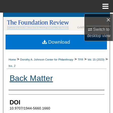
Menu
Home
×
Search
Switch to
Browse Collections
desktop
view
Download
My Account
About
>
>
>
>
Home
Dorothy A. Johnson Center for Philanthropy
TFR
Vol. 15 (2023)
Iss. 2
Digital Commons Network™
Back Matter
Authors
DOI
10.9707/1944-5660.1660