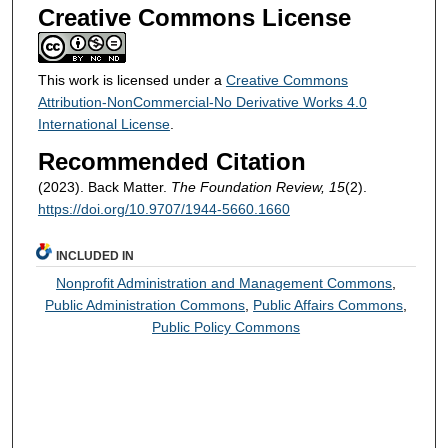
Creative Commons License
This work is licensed under a
Creative Commons
Attribution-NonCommercial-No Derivative Works 4.0
International License
.
Recommended Citation
(2023). Back Matter.
The Foundation Review, 15
(2).
https://doi.org/10.9707/1944-5660.1660
INCLUDED IN
Nonprofit Administration and Management Commons
,
Public Administration Commons
,
Public Affairs Commons
,
Public Policy Commons