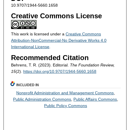
10.9707/1944-5660.1658
Creative Commons License
This work is licensed under a
Creative Commons
Attribution-NonCommercial-No Derivative Works 4.0
International License
.
Recommended Citation
Behrens, T. R. (2023). Editorial.
The Foundation Review,
15
(2).
https://doi.org/10.9707/1944-5660.1658
INCLUDED IN
Nonprofit Administration and Management Commons
,
Public Administration Commons
,
Public Affairs Commons
,
Public Policy Commons