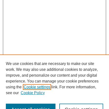
We use cookies that are necessary to make our site
work. We may also use additional cookies to analyze,
improve, and personalize our content and your digital
experience. You can manage your cookie preferences
using the
Cookie settings
link. For more information,
see our
Cookie Policy
Journal Home
Current Call