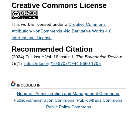
Creative Commons License
This work is licensed under a
Creative Commons
Attribution-NonCommercial-No Derivative Works 4.0
International License
.
Recommended Citation
(2024) Full Issue Vol. 16 Issue 1.
The Foundation Review,
16
(1).
https://doi.org/10.9707/1944-5660.1705
INCLUDED IN
Nonprofit Administration and Management Commons
,
Public Administration Commons
,
Public Affairs Commons
,
Public Policy Commons