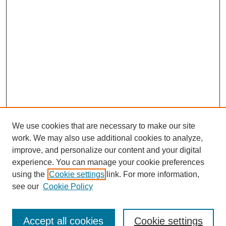
We use cookies that are necessary to make our site
work. We may also use additional cookies to analyze,
improve, and personalize our content and your digital
experience. You can manage your cookie preferences
using the
Cookie settings
link. For more information,
see our
Cookie Policy
Journal Home
Current Call
Accept all cookies
Cookie settings
For Authors