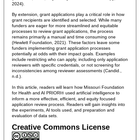
2024).
By extension, grant applications play a critical role in how
grant recipients are identified and selected. While many
funders are eager for more streamlined and equitable
processes to review grant applications, the process
remains primarily a manual and time consuming one
(Hewlett Foundation, 2021). These factors leave some
funders implementing grant application processes
potentially at odds with their impact goals. Examples
include restricting who can apply, including only application
reviewers with specific credentials, or not screening for
inconsistencies among reviewer assessments (Candid.,
n.d.).
In this article, readers will learn how Missouri Foundation
for Health and AI PRIORI
used artificial intelligence to
®
inform a more effective, efficient, and equity focused
application review process. Readers will gain insights into
the experiments, AI tools used, and preparation and
evaluation of data sets.
Creative Commons License