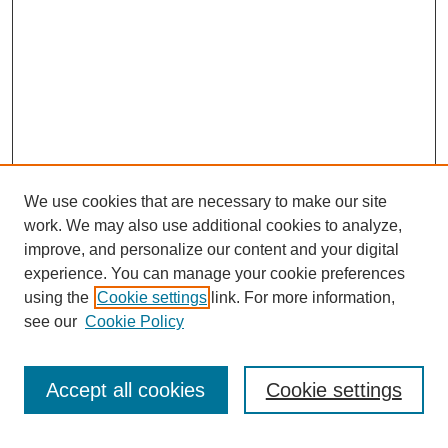
We use cookies that are necessary to make our site
work. We may also use additional cookies to analyze,
improve, and personalize our content and your digital
experience. You can manage your cookie preferences
using the
Cookie settings
link. For more information,
see our
Cookie Policy
Journal Home
Current Call
Accept all cookies
Cookie settings
For Authors
For Reviewers
Print Copies