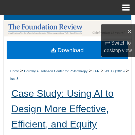
Menu
Home
Search
×
Browse Collections
Switch to
Download
desktop
view
My Account
About
>
>
>
>
Home
Dorothy A. Johnson Center for Philanthropy
TFR
Vol. 17 (2025)
Iss. 3
Digital Commons Network™
Case Study: Using AI to
Design More Effective,
Efficient, and Equity