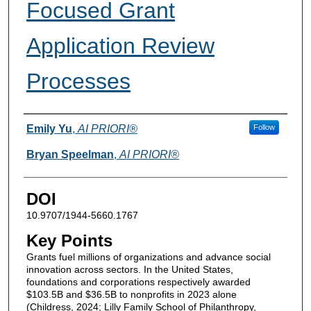
Focused Grant
Application Review
Processes
Authors
Emily Yu
,
AI PRIORI®
Follow
Bryan Speelman
,
AI PRIORI®
DOI
10.9707/1944-5660.1767
Key Points
Grants fuel millions of organizations and advance social
innovation across sectors. In the United States,
foundations and corporations respectively awarded
$103.5B and $36.5B to nonprofits in 2023 alone
(Childress, 2024; Lilly Family School of Philanthropy,