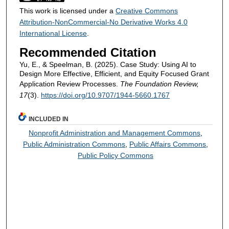
This work is licensed under a
Creative Commons
Attribution-NonCommercial-No Derivative Works 4.0
International License
.
Recommended Citation
Yu, E., & Speelman, B. (2025). Case Study: Using AI to
Design More Effective, Efficient, and Equity Focused Grant
Application Review Processes.
The Foundation Review,
17
(3).
https://doi.org/10.9707/1944-5660.1767
INCLUDED IN
Nonprofit Administration and Management Commons
,
Public Administration Commons
,
Public Affairs Commons
,
Public Policy Commons