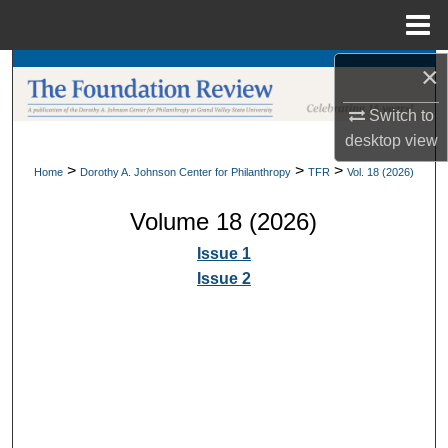
Menu
Home
×
Search
Switch to
Browse Collections
desktop
view
My Account
>
>
>
Home
Dorothy A. Johnson Center for Philanthropy
TFR
Vol. 18 (2026)
Volume 18 (2026)
About
Issue 1
Digital Commons Network™
Issue 2