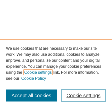
We use cookies that are necessary to make our site
work. We may also use additional cookies to analyze,
improve, and personalize our content and your digital
experience. You can manage your cookie preferences
using the
Cookie settings
link. For more information,
see our
Cookie Policy
Journal Home
Current Call
Accept all cookies
Cookie settings
For Authors
For Reviewers
Print Copies