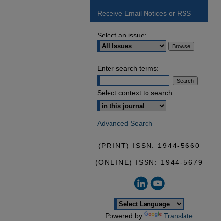
Receive Email Notices or RSS
Select an issue:
Enter search terms:
Select context to search:
Advanced Search
(PRINT) ISSN: 1944-5660
(ONLINE) ISSN: 1944-5679
Powered by
Translate