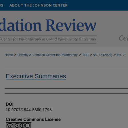
US
ABOUT THE JOHNSON CENTER
>
>
>
>
Home
Dorothy A. Johnson Center for Philanthropy
TFR
Vol. 18 (2026)
Iss. 2
Executive Summaries
Authors
DOI
10.9707/1944-5660.1793
Creative Commons License