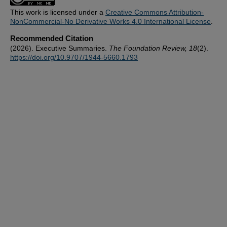
This work is licensed under a
Creative Commons Attribution-
NonCommercial-No Derivative Works 4.0 International License
.
Recommended Citation
(2026). Executive Summaries.
The Foundation Review, 18
(2).
https://doi.org/10.9707/1944-5660.1793