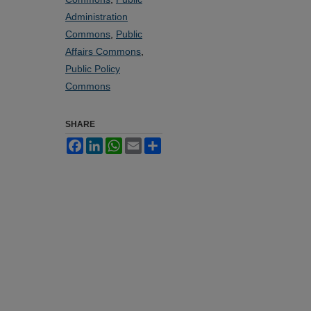
Administration
Commons
,
Public
Affairs Commons
,
Public Policy
Commons
SHARE
Facebook
LinkedIn
WhatsApp
Email
Share