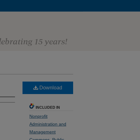
Download
INCLUDED IN
Nonprofit
Administration and
Management
Commons
,
Public