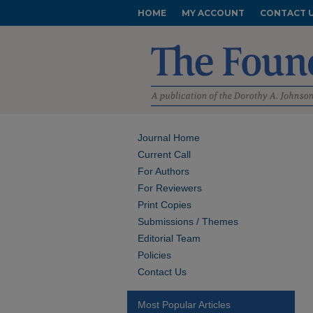
HOME
MY ACCOUNT
CONTACT 
Journal Home
Current Call
For Authors
For Reviewers
Print Copies
Submissions / Themes
Editorial Team
Policies
Contact Us
Most Popular Articles