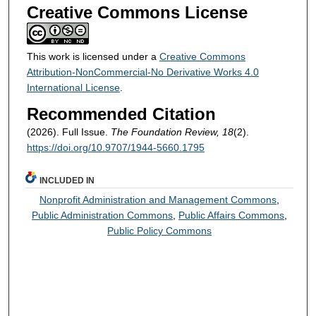
Creative Commons License
This work is licensed under a
Creative Commons
Attribution-NonCommercial-No Derivative Works 4.0
International License
.
Recommended Citation
(2026). Full Issue.
The Foundation Review, 18
(2).
https://doi.org/10.9707/1944-5660.1795
INCLUDED IN
Nonprofit Administration and Management Commons
,
Public Administration Commons
,
Public Affairs Commons
,
Public Policy Commons