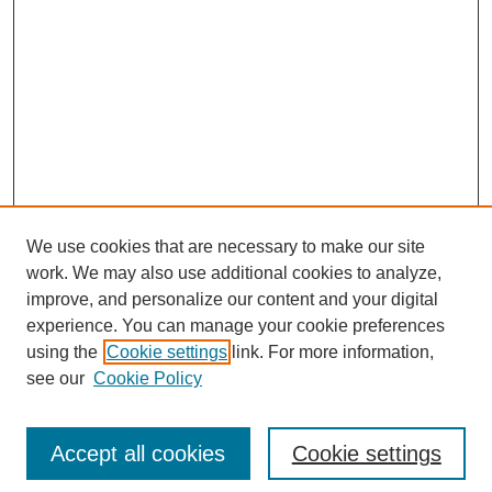
We use cookies that are necessary to make our site
work. We may also use additional cookies to analyze,
improve, and personalize our content and your digital
experience. You can manage your cookie preferences
using the
Cookie settings
link. For more information,
see our
Cookie Policy
Journal Home
Current Call
Accept all cookies
Cookie settings
For Authors
For Reviewers