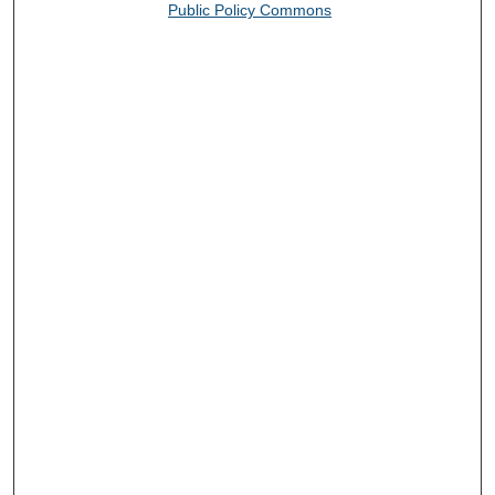
Public Policy Commons