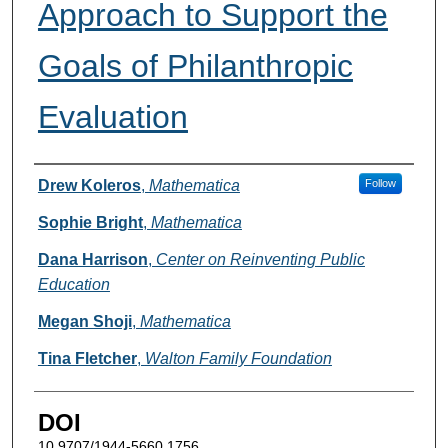
Approach to Support the
Goals of Philanthropic
Evaluation
Authors
Drew Koleros
,
Mathematica
Follow
Sophie Bright
,
Mathematica
Dana Harrison
,
Center on Reinventing Public
Education
Megan Shoji
,
Mathematica
Tina Fletcher
,
Walton Family Foundation
DOI
10.9707/1944-5660.1756