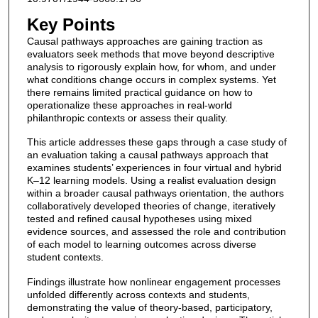
Key Points
Causal pathways approaches are gaining traction as
evaluators seek methods that move beyond descriptive
analysis to rigorously explain how, for whom, and under
what conditions change occurs in complex systems. Yet
there remains limited practical guidance on how to
operationalize these approaches in real-world
philanthropic contexts or assess their quality.
This article addresses these gaps through a case study of
an evaluation taking a causal pathways approach that
examines students’ experiences in four virtual and hybrid
K–12 learning models. Using a realist evaluation design
within a broader causal pathways orientation, the authors
collaboratively developed theories of change, iteratively
tested and refined causal hypotheses using mixed
evidence sources, and assessed the role and contribution
of each model to learning outcomes across diverse
student contexts.
Findings illustrate how nonlinear engagement processes
unfolded differently across contexts and students,
demonstrating the value of theory-based, participatory,