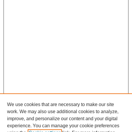
We use cookies that are necessary to make our site
work. We may also use additional cookies to analyze,
improve, and personalize our content and your digital
experience. You can manage your cookie preferences