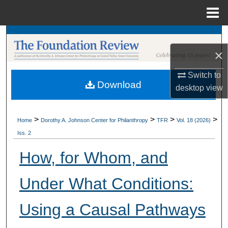
Menu
Home
Search
×
Browse Collections
Switch to
Download
My Account
desktop
view
About
>
>
>
>
Home
Dorothy A. Johnson Center for Philanthropy
TFR
Vol. 18 (2026)
Iss. 2
Digital Commons Network™
How, for Whom, and
Under What Conditions:
Using a Causal Pathways