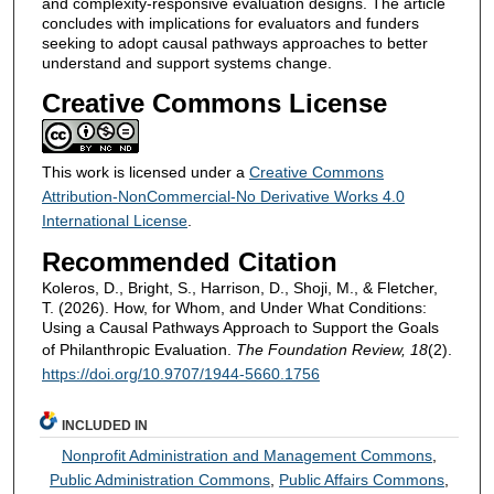
and complexity-responsive evaluation designs. The article
concludes with implications for evaluators and funders
seeking to adopt causal pathways approaches to better
understand and support systems change.
Creative Commons License
This work is licensed under a
Creative Commons
Attribution-NonCommercial-No Derivative Works 4.0
International License
.
Recommended Citation
Koleros, D., Bright, S., Harrison, D., Shoji, M., & Fletcher,
T. (2026). How, for Whom, and Under What Conditions:
Using a Causal Pathways Approach to Support the Goals
of Philanthropic Evaluation.
The Foundation Review, 18
(2).
https://doi.org/10.9707/1944-5660.1756
INCLUDED IN
Nonprofit Administration and Management Commons
,
Public Administration Commons
,
Public Affairs Commons
,