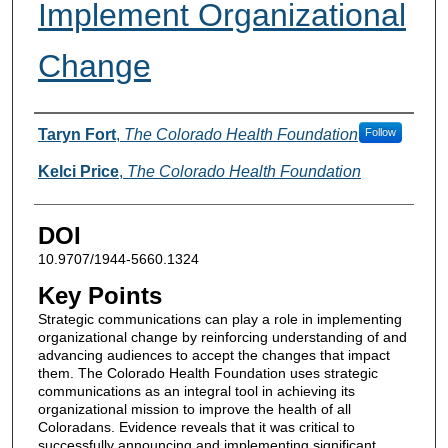
Implement Organizational
Change
Authors
Taryn Fort
,
The Colorado Health Foundation
Follow
Kelci Price
,
The Colorado Health Foundation
DOI
10.9707/1944-5660.1324
Key Points
Strategic communications can play a role in implementing
organizational change by reinforcing understanding of and
advancing audiences to accept the changes that impact
them. The Colorado Health Foundation uses strategic
communications as an integral tool in achieving its
organizational mission to improve the health of all
Coloradans. Evidence reveals that it was critical to
successfully announcing and implementing significant