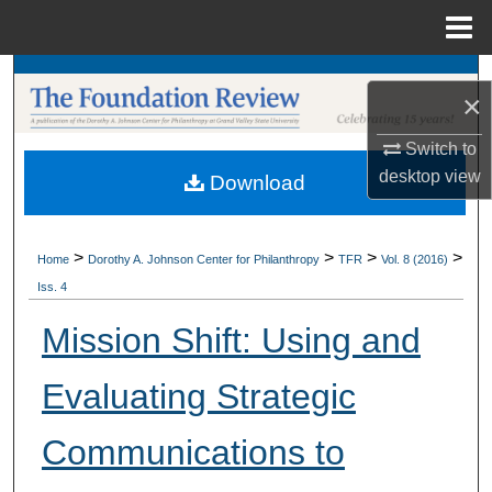
Menu
Home
Search
×
Browse Collections
Switch to
desktop
view
Download
My Account
About
>
>
>
>
Home
Dorothy A. Johnson Center for Philanthropy
TFR
Vol. 8 (2016)
Iss. 4
Digital Commons Network™
Mission Shift: Using and
Evaluating Strategic
Communications to