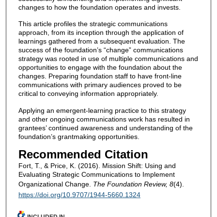
changes to how the foundation operates and invests.
This article profiles the strategic communications
approach, from its inception through the application of
learnings gathered from a subsequent evaluation. The
success of the foundation’s “change” communications
strategy was rooted in use of multiple communications and
opportunities to engage with the foundation about the
changes. Preparing foundation staff to have front-line
communications with primary audiences proved to be
critical to conveying information appropriately.
Applying an emergent-learning practice to this strategy
and other ongoing communications work has resulted in
grantees’ continued awareness and understanding of the
foundation’s grantmaking opportunities.
Recommended Citation
Fort, T., & Price, K. (2016). Mission Shift: Using and
Evaluating Strategic Communications to Implement
Organizational Change.
The Foundation Review, 8
(4).
https://doi.org/10.9707/1944-5660.1324