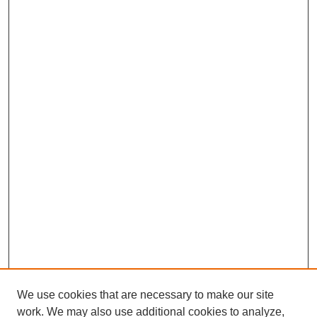
We use cookies that are necessary to make our site
work. We may also use additional cookies to analyze,