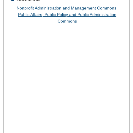
INCLUDED IN
Nonprofit Administration and Management Commons
,
Public Affairs, Public Policy and Public Administration
Commons