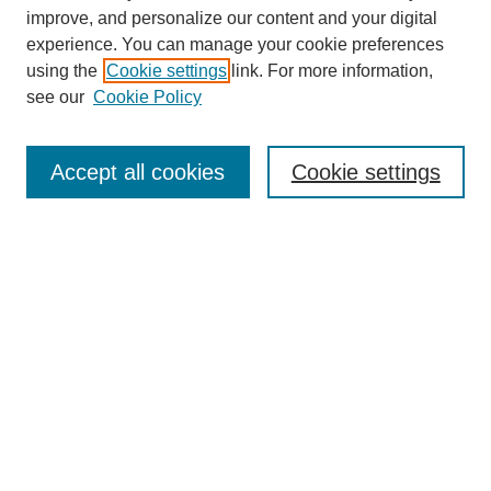
improve, and personalize our content and your digital
experience. You can manage your cookie preferences
using the
Cookie settings
link. For more information,
see our
Cookie Policy
Journal Home
Current Call
Accept all cookies
Cookie settings
For Authors
For Reviewers
Print Copies
Submissions / Themes
Editorial Team
Policies
Contact Us
Most Popular Articles
Receive Email Notices or RSS
Select an issue: