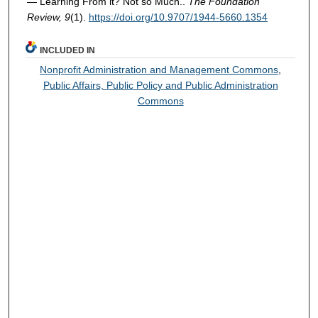
— Learning From it? Not so Much..
The Foundation
Review, 9
(1).
https://doi.org/10.9707/1944-5660.1354
INCLUDED IN
Nonprofit Administration and Management Commons
,
Public Affairs, Public Policy and Public Administration
Commons