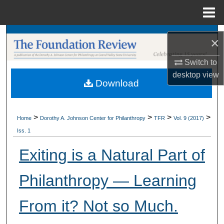
Menu
Home
Search
×
Browse Collections
Switch to
desktop
view
Download
My Account
About
>
>
>
>
Home
Dorothy A. Johnson Center for Philanthropy
TFR
Vol. 9 (2017)
Iss. 1
Digital Commons Network™
Exiting is a Natural Part of
Philanthropy — Learning
From it? Not so Much.