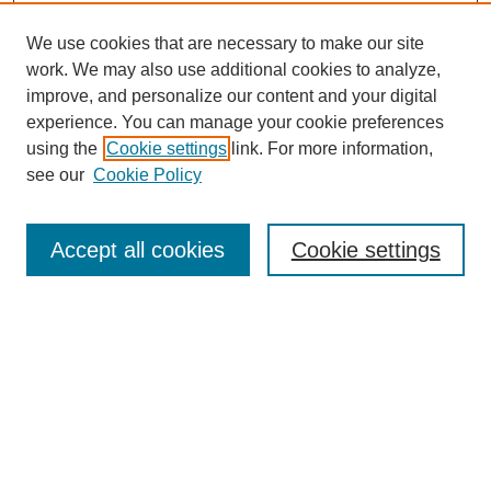
We use cookies that are necessary to make our site
work. We may also use additional cookies to analyze,
improve, and personalize our content and your digital
experience. You can manage your cookie preferences
using the
Cookie settings
link. For more information,
see our
Cookie Policy
Journal Home
Current Call
Accept all cookies
Cookie settings
For Authors
For Reviewers
Print Copies
Submissions / Themes
Editorial Team
Policies
Contact Us
Most Popular Articles
Receive Email Notices or RSS