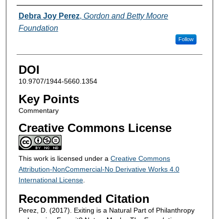
Authors
Debra Joy Perez
,
Gordon and Betty Moore
Foundation
Follow
DOI
10.9707/1944-5660.1354
Key Points
Commentary
Creative Commons License
This work is licensed under a
Creative Commons
Attribution-NonCommercial-No Derivative Works 4.0
International License
.
Recommended Citation
Perez, D. (2017). Exiting is a Natural Part of Philanthropy