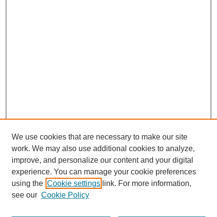
We use cookies that are necessary to make our site
work. We may also use additional cookies to analyze,
improve, and personalize our content and your digital
experience. You can manage your cookie preferences
using the
Cookie settings
link. For more information,
see our
Cookie Policy
Journal Home