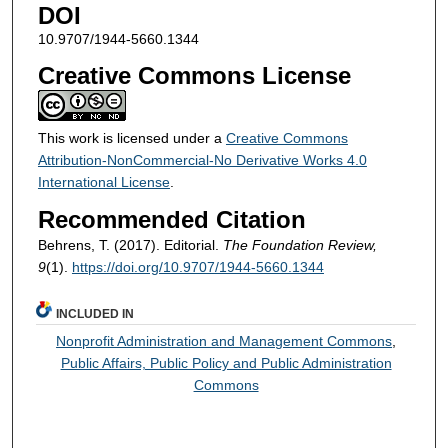
DOI
10.9707/1944-5660.1344
Creative Commons License
This work is licensed under a
Creative Commons
Attribution-NonCommercial-No Derivative Works 4.0
International License
.
Recommended Citation
Behrens, T. (2017). Editorial.
The Foundation Review,
9
(1).
https://doi.org/10.9707/1944-5660.1344
INCLUDED IN
Nonprofit Administration and Management Commons
,
Public Affairs, Public Policy and Public Administration
Commons