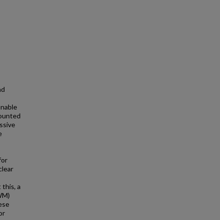
nd
unable
mounted
ssive
e
for
clear
this, a
WM)
hese
or