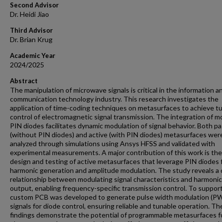
Second Advisor
Dr. Heidi Jiao
Third Advisor
Dr. Brian Krug
Academic Year
2024/2025
Abstract
The manipulation of microwave signals is critical in the information a
communication technology industry. This research investigates the
application of time-coding techniques on metasurfaces to achieve t
control of electromagnetic signal transmission. The integration of 
PIN diodes facilitates dynamic modulation of signal behavior. Both pa
(without PIN diodes) and active (with PIN diodes) metasurfaces wer
analyzed through simulations using Ansys HFSS and validated with
experimental measurements. A major contribution of this work is the
design and testing of active metasurfaces that leverage PIN diodes 
harmonic generation and amplitude modulation. The study reveals a 
relationship between modulating signal characteristics and harmonic
output, enabling frequency-specific transmission control. To support 
custom PCB was developed to generate pulse width modulation (P
signals for diode control, ensuring reliable and tunable operation. T
findings demonstrate the potential of programmable metasurfaces f