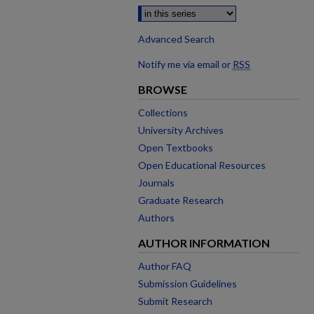
Advanced Search
Notify me via email or
RSS
BROWSE
Collections
University Archives
Open Textbooks
Open Educational Resources
Journals
Graduate Research
Authors
AUTHOR INFORMATION
Author FAQ
Submission Guidelines
Submit Research