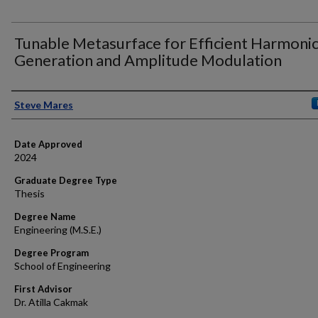
Tunable Metasurface for Efficient Harmoni
Generation and Amplitude Modulation
Author
Steve Mares
Date Approved
2024
Graduate Degree Type
Thesis
Degree Name
Engineering (M.S.E.)
Degree Program
School of Engineering
First Advisor
Dr. Atilla Cakmak