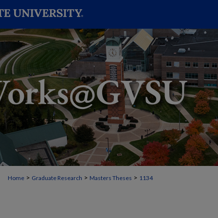
>
>
>
Home
Graduate Research
Masters Theses
1134