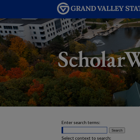
Enter search terms:
Select context to search: