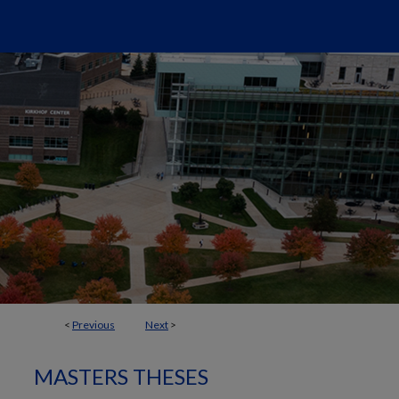
<
Previous
Next
>
MASTERS THESES