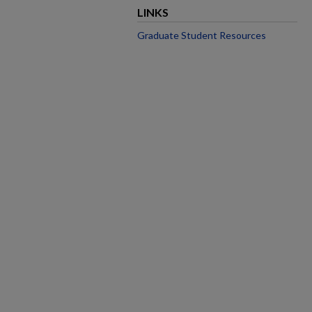
LINKS
Graduate Student Resources