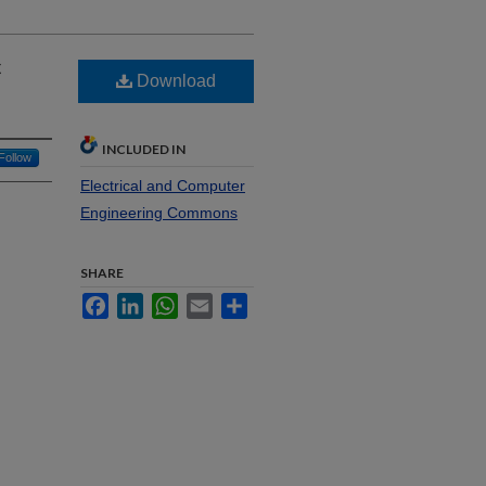
c
Download
INCLUDED IN
Follow
Electrical and Computer
Engineering Commons
SHARE
Facebook
LinkedIn
WhatsApp
Email
Share