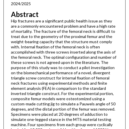
2024/2025
Abstract
Hip fractures are a significant public health issue as they
are a commonly encountered problem and have a high rate
of mortality. The fracture of the femoral neck is difficult to
treat due to the geometry of the proximal femur and the
weight-bearing capacity that the structure must comply
with. Internal fixation of the femoral neck is often
accomplished with three screws inserted along the axis of
the femoral neck. The optimal configuration and number of
these screws is not agreed upon in the literature. The
purpose of this study was to conduct a pilot investigation
on the biomechanical performance of a novel, divergent
triangle screw construct for internal fixation of femoral
neck fractures using experimental methods and finite
element analysis (FEA) in comparison to the standard
inverted triangle construct. For the experimental portion,
composite femur models were osteotomized using a
custom-made cutting jig to simulate a Pauwels angle of 50
degrees, and the distal portion of the femur was removed.
Specimens were placed at 20 degrees of adduction to
simulate one-legged stance in the MTS material testing
machine. Four specimens from each group were cyclically