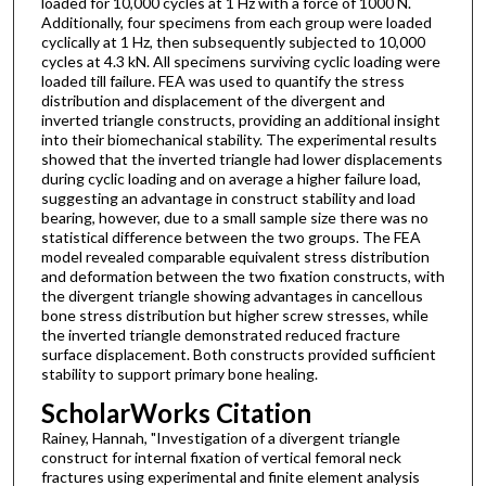
loaded for 10,000 cycles at 1 Hz with a force of 1000 N.
Additionally, four specimens from each group were loaded
cyclically at 1 Hz, then subsequently subjected to 10,000
cycles at 4.3 kN. All specimens surviving cyclic loading were
loaded till failure. FEA was used to quantify the stress
distribution and displacement of the divergent and
inverted triangle constructs, providing an additional insight
into their biomechanical stability. The experimental results
showed that the inverted triangle had lower displacements
during cyclic loading and on average a higher failure load,
suggesting an advantage in construct stability and load
bearing, however, due to a small sample size there was no
statistical difference between the two groups. The FEA
model revealed comparable equivalent stress distribution
and deformation between the two fixation constructs, with
the divergent triangle showing advantages in cancellous
bone stress distribution but higher screw stresses, while
the inverted triangle demonstrated reduced fracture
surface displacement. Both constructs provided sufficient
stability to support primary bone healing.
ScholarWorks Citation
Rainey, Hannah, "Investigation of a divergent triangle
construct for internal fixation of vertical femoral neck
fractures using experimental and finite element analysis