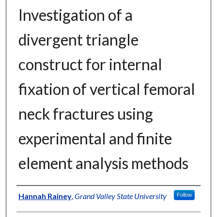
Investigation of a
divergent triangle
construct for internal
fixation of vertical femoral
neck fractures using
experimental and finite
element analysis methods
Author
Hannah Rainey
,
Grand Valley State University
Follow