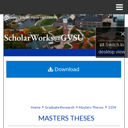
Menu
Home
Search
×
Browse Collections
Switch to
My Account
desktop
view
About
Download
Digital Commons Network™
>
>
>
Home
Graduate Research
Masters Theses
1159
MASTERS THESES