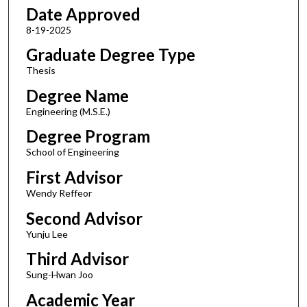
Date Approved
8-19-2025
Graduate Degree Type
Thesis
Degree Name
Engineering (M.S.E.)
Degree Program
School of Engineering
First Advisor
Wendy Reffeor
Second Advisor
Yunju Lee
Third Advisor
Sung-Hwan Joo
Academic Year