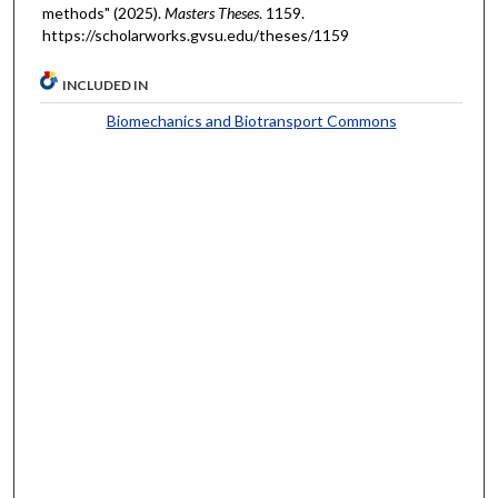
methods" (2025).
Masters Theses
. 1159.
https://scholarworks.gvsu.edu/theses/1159
INCLUDED IN
Biomechanics and Biotransport Commons