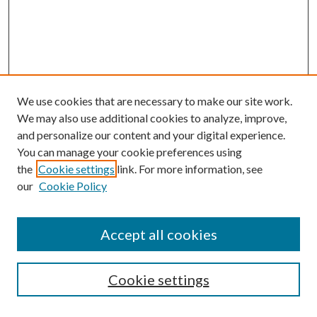
We use cookies that are necessary to make our site work.
We may also use additional cookies to analyze, improve,
and personalize our content and your digital experience.
You can manage your cookie preferences using
the
Cookie settings
link. For more information, see
Enter search terms:
our
Cookie Policy
Accept all cookies
Select context to search:
Cookie settings
Advanced Search
Notify me via email or
RSS