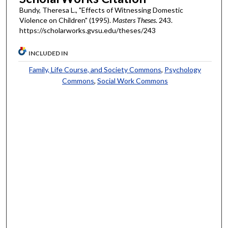
Bundy, Theresa L., "Effects of Witnessing Domestic
Violence on Children" (1995).
Masters Theses
. 243.
https://scholarworks.gvsu.edu/theses/243
INCLUDED IN
Family, Life Course, and Society Commons
,
Psychology
Commons
,
Social Work Commons