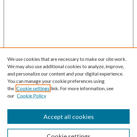
We use cookies that are necessary to make our site work.
We may also use additional cookies to analyze, improve,
and personalize our content and your digital experience.
You can manage your cookie preferences using
the
Cookie settings
link. For more information, see
Enter search terms:
our
Cookie Policy
Accept all cookies
Select context to search:
Cookie settings