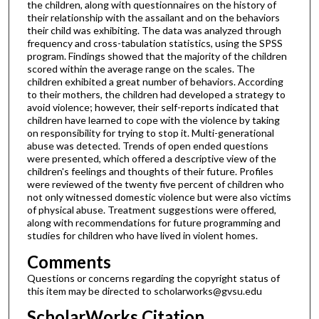
the children, along with questionnaires on the history of
their relationship with the assailant and on the behaviors
their child was exhibiting. The data was analyzed through
frequency and cross-tabulation statistics, using the SPSS
program. Findings showed that the majority of the children
scored within the average range on the scales. The
children exhibited a great number of behaviors. According
to their mothers, the children had developed a strategy to
avoid violence; however, their self-reports indicated that
children have learned to cope with the violence by taking
on responsibility for trying to stop it. Multi-generational
abuse was detected. Trends of open ended questions
were presented, which offered a descriptive view of the
children's feelings and thoughts of their future. Profiles
were reviewed of the twenty five percent of children who
not only witnessed domestic violence but were also victims
of physical abuse. Treatment suggestions were offered,
along with recommendations for future programming and
studies for children who have lived in violent homes.
Comments
Questions or concerns regarding the copyright status of
this item may be directed to scholarworks@gvsu.edu
ScholarWorks Citation