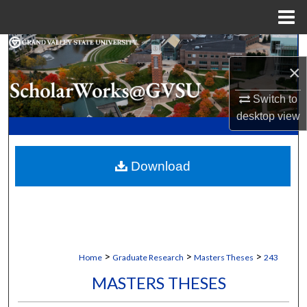
Menu
Home
Search
×
Browse Collections
Switch to
desktop
view
My Account
About
Download
Digital Commons Network™
>
>
>
Home
Graduate Research
Masters Theses
243
MASTERS THESES