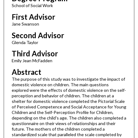
School of Social Work
First Advisor
Jane Swanson
Second Advisor
Glenda Taylor
Third Advisor
Emily Jean McFadden
Abstract
The purpose of this study was to investigate the impact of
domestic violence on children. The main questions
explored were the effects of domestic violence on the self-
perception and behavior of children. The children at a
shelter for domestic violence completed the Pictorial Scale
of Perceived Competence and Social Acceptance for Young
Children and the Self-Perception Profile for Children,
depending on the child's age. The children also completed a
questionnaire on their views of relationships and their
future. The mothers of the children completed a
standardized scale that paralleled the scale completed by