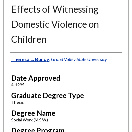
Effects of Witnessing
Domestic Violence on
Children
Author
Theresa L. Bundy
,
Grand Valley State University
Date Approved
4-1995
Graduate Degree Type
Thesis
Degree Name
Social Work (M.S.W.)
Degree Program