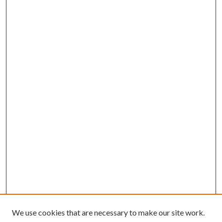
We use cookies that are necessary to make our site work.