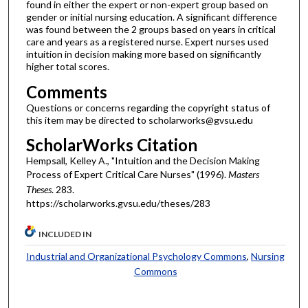
found in either the expert or non-expert group based on
gender or initial nursing education. A significant difference
was found between the 2 groups based on years in critical
care and years as a registered nurse. Expert nurses used
intuition in decision making more based on significantly
higher total scores.
Comments
Questions or concerns regarding the copyright status of
this item may be directed to scholarworks@gvsu.edu
ScholarWorks Citation
Hempsall, Kelley A., "Intuition and the Decision Making
Process of Expert Critical Care Nurses" (1996).
Masters
Theses
. 283.
https://scholarworks.gvsu.edu/theses/283
INCLUDED IN
Industrial and Organizational Psychology Commons
,
Nursing
Commons