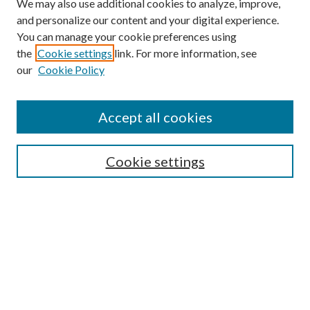
We may also use additional cookies to analyze, improve,
and personalize our content and your digital experience.
You can manage your cookie preferences using
the
Cookie settings
link. For more information, see
Enter search terms:
our
Cookie Policy
Accept all cookies
Select context to search:
Cookie settings
Advanced Search
Notify me via email or
RSS
BROWSE
Collections
University Archives
Open Textbooks
Open Educational Resources