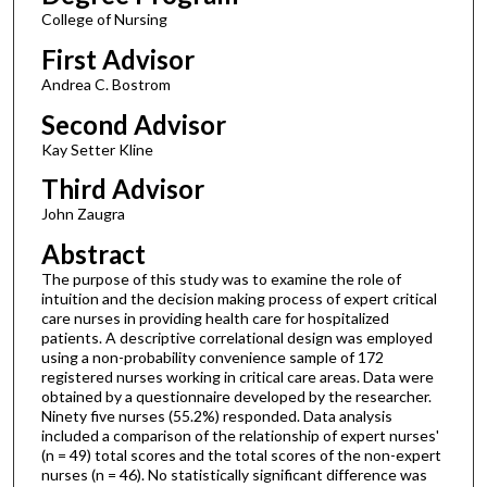
College of Nursing
First Advisor
Andrea C. Bostrom
Second Advisor
Kay Setter Kline
Third Advisor
John Zaugra
Abstract
The purpose of this study was to examine the role of
intuition and the decision making process of expert critical
care nurses in providing health care for hospitalized
patients. A descriptive correlational design was employed
using a non-probability convenience sample of 172
registered nurses working in critical care areas. Data were
obtained by a questionnaire developed by the researcher.
Ninety five nurses (55.2%) responded. Data analysis
included a comparison of the relationship of expert nurses'
(n = 49) total scores and the total scores of the non-expert
nurses (n = 46). No statistically significant difference was