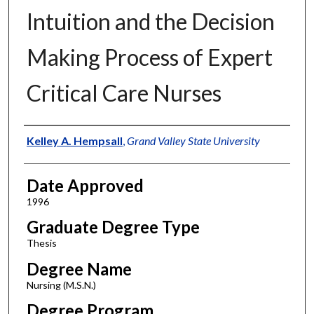
Intuition and the Decision
Making Process of Expert
Critical Care Nurses
Author
Kelley A. Hempsall
,
Grand Valley State University
Date Approved
1996
Graduate Degree Type
Thesis
Degree Name
Nursing (M.S.N.)
Degree Program