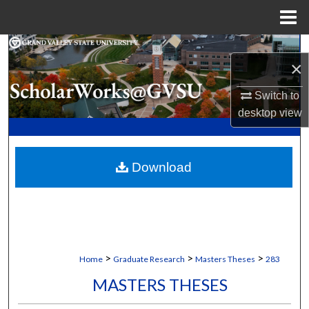
Menu
Home
Search
×
Browse Collections
Switch to
desktop
view
My Account
About
Download
Digital Commons Network™
>
>
>
Home
Graduate Research
Masters Theses
283
MASTERS THESES