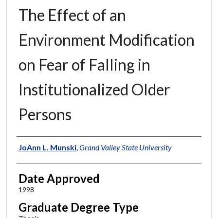
The Effect of an
Environment Modification
on Fear of Falling in
Institutionalized Older
Persons
Author
JoAnn L. Munski
,
Grand Valley State University
Date Approved
1998
Graduate Degree Type