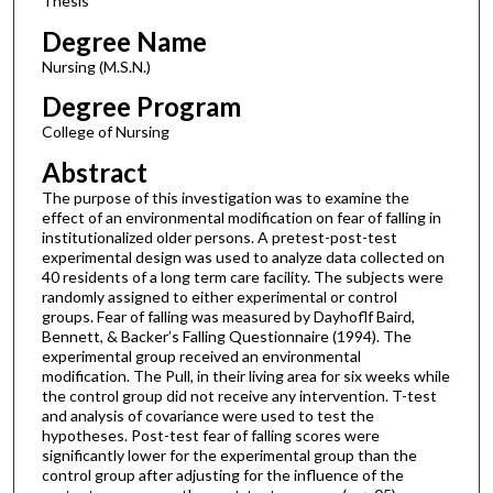
Thesis
Degree Name
Nursing (M.S.N.)
Degree Program
College of Nursing
Abstract
The purpose of this investigation was to examine the
effect of an environmental modification on fear of falling in
institutionalized older persons. A pretest-post-test
experimental design was used to analyze data collected on
40 residents of a long term care facility. The subjects were
randomly assigned to either experimental or control
groups. Fear of falling was measured by Dayhoflf Baird,
Bennett, & Backer’s Falling Questionnaire (1994). The
experimental group received an environmental
modification. The Pull, in their living area for six weeks while
the control group did not receive any intervention. T-test
and analysis of covariance were used to test the
hypotheses. Post-test fear of falling scores were
significantly lower for the experimental group than the
control group after adjusting for the influence of the