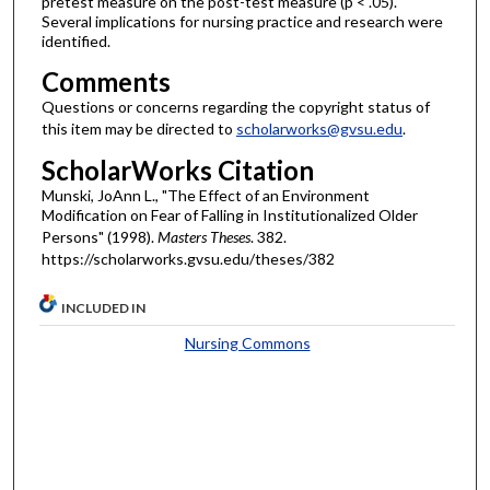
pretest measure on the post-test measure (p < .05).
Several implications for nursing practice and research were
identified.
Comments
Questions or concerns regarding the copyright status of
this item may be directed to
scholarworks@gvsu.edu
.
ScholarWorks Citation
Munski, JoAnn L., "The Effect of an Environment
Modification on Fear of Falling in Institutionalized Older
Persons" (1998).
Masters Theses
. 382.
https://scholarworks.gvsu.edu/theses/382
INCLUDED IN
Nursing Commons