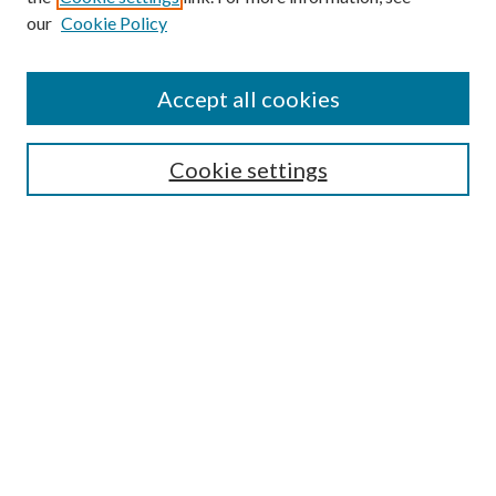
Enter search terms:
our
Cookie Policy
Accept all cookies
Select context to search:
Cookie settings
Advanced Search
Notify me via email or
RSS
BROWSE
Collections
University Archives
Open Textbooks
Open Educational Resources
Journals
Graduate Research
Authors