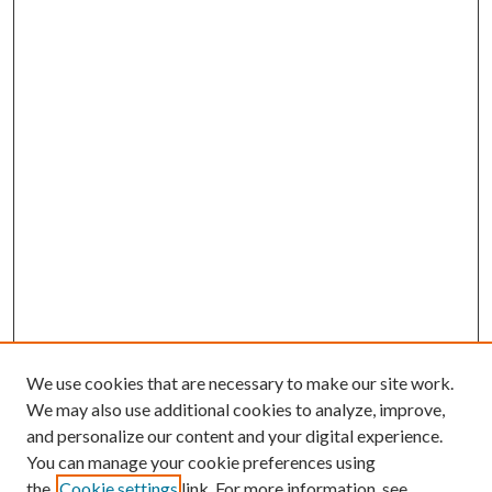
We use cookies that are necessary to make our site work.
We may also use additional cookies to analyze, improve,
and personalize our content and your digital experience.
You can manage your cookie preferences using
the
Cookie settings
link. For more information, see