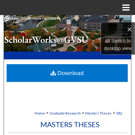
Menu
Home
Search
×
Browse Collections
Switch to
desktop
view
My Account
About
Download
Digital Commons Network™
>
>
>
Home
Graduate Research
Masters Theses
382
MASTERS THESES