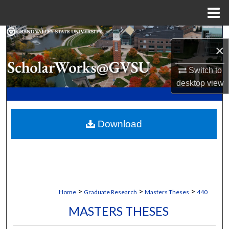
Menu
Home
Search
×
Browse Collections
Switch to
desktop
view
My Account
About
Download
Digital Commons Network™
>
>
>
Home
Graduate Research
Masters Theses
440
MASTERS THESES