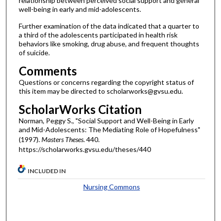
relationship between perceived social support and general
well-being in early and mid-adolescents.
Further examination of the data indicated that a quarter to
a third of the adolescents participated in health risk
behaviors like smoking, drug abuse, and frequent thoughts
of suicide.
Comments
Questions or concerns regarding the copyright status of
this item may be directed to scholarworks@gvsu.edu.
ScholarWorks Citation
Norman, Peggy S., "Social Support and Well-Being in Early
and Mid-Adolescents: The Mediating Role of Hopefulness"
(1997).
Masters Theses
. 440.
https://scholarworks.gvsu.edu/theses/440
INCLUDED IN
Nursing Commons