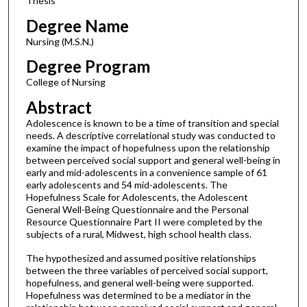
Thesis
Degree Name
Nursing (M.S.N.)
Degree Program
College of Nursing
Abstract
Adolescence is known to be a time of transition and special
needs. A descriptive correlational study was conducted to
examine the impact of hopefulness upon the relationship
between perceived social support and general well-being in
early and mid-adolescents in a convenience sample of 61
early adolescents and 54 mid-adolescents. The
Hopefulness Scale for Adolescents, the Adolescent
General Well-Being Questionnaire and the Personal
Resource Questionnaire Part II were completed by the
subjects of a rural, Midwest, high school health class.
The hypothesized and assumed positive relationships
between the three variables of perceived social support,
hopefulness, and general well-being were supported.
Hopefulness was determined to be a mediator in the