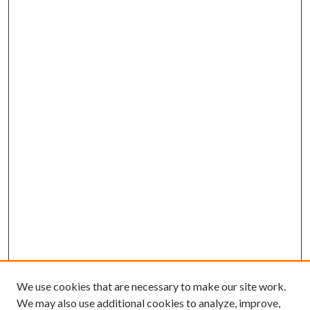
We use cookies that are necessary to make our site work.
We may also use additional cookies to analyze, improve,