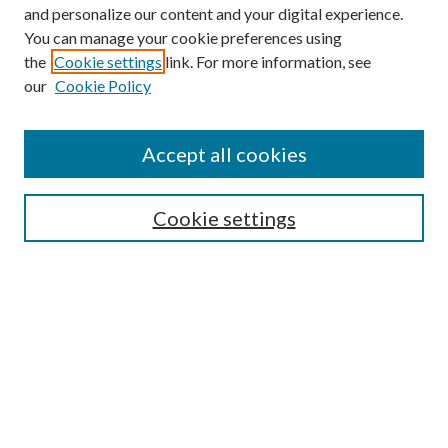
and personalize our content and your digital experience.
You can manage your cookie preferences using
the
Cookie settings
link. For more information, see
Enter search terms:
our
Cookie Policy
Accept all cookies
Select context to search:
Cookie settings
Advanced Search
Notify me via email or
RSS
BROWSE
Collections
University Archives
Open Textbooks
Open Educational Resources
Journals