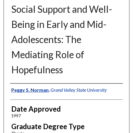
Social Support and Well-
Being in Early and Mid-
Adolescents: The
Mediating Role of
Hopefulness
Author
Peggy S. Norman
,
Grand Valley State University
Date Approved
1997
Graduate Degree Type