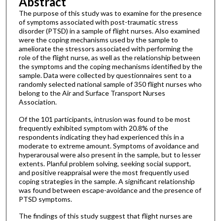
Abstract
The purpose of this study was to examine for the presence
of symptoms associated with post-traumatic stress
disorder (PTSD) in a sample of flight nurses. Also examined
were the coping mechanisms used by the sample to
ameliorate the stressors associated with performing the
role of the flight nurse, as well as the relationship between
the symptoms and the coping mechanisms identified by the
sample. Data were collected by questionnaires sent to a
randomly selected national sample of 350 flight nurses who
belong to the Air and Surface Transport Nurses
Association.
Of the 101 participants, intrusion was found to be most
frequently exhibited symptom with 20.8% of the
respondents indicating they had experienced this in a
moderate to extreme amount. Symptoms of avoidance and
hyperarousal were also present in the sample, but to lesser
extents. Planful problem solving, seeking social support,
and positive reappraisal were the most frequently used
coping strategies in the sample. A significant relationship
was found between escape-avoidance and the presence of
PTSD symptoms.
The findings of this study suggest that flight nurses are