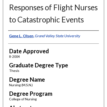
Responses of Flight Nurses
to Catastrophic Events
Author
Gene L. Olsen
,
Grand Valley State University
Date Approved
8-2004
Graduate Degree Type
Thesis
Degree Name
Nursing (M.S.N.)
Degree Program
College of Nursing