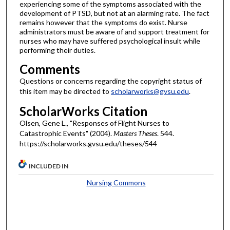
experiencing some of the symptoms associated with the
development of PTSD, but not at an alarming rate. The fact
remains however that the symptoms do exist. Nurse
administrators must be aware of and support treatment for
nurses who may have suffered psychological insult while
performing their duties.
Comments
Questions or concerns regarding the copyright status of
this item may be directed to
scholarworks@gvsu.edu
.
ScholarWorks Citation
Olsen, Gene L., "Responses of Flight Nurses to
Catastrophic Events" (2004).
Masters Theses
. 544.
https://scholarworks.gvsu.edu/theses/544
INCLUDED IN
Nursing Commons