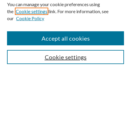
You can manage your cookie preferences using
the
Cookie settings
link. For more information, see
Enter search terms:
our
Cookie Policy
Accept all cookies
Select context to search:
Cookie settings
Advanced Search
Notify me via email or
RSS
BROWSE
Collections
University Archives
Open Textbooks
Open Educational Resources
Journals
Graduate Research