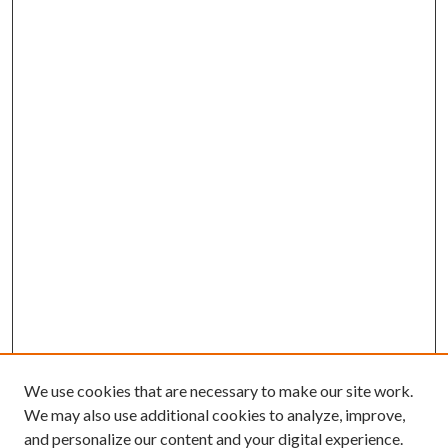
We use cookies that are necessary to make our site work.
We may also use additional cookies to analyze, improve,
and personalize our content and your digital experience.