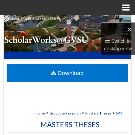
Menu
Home
Search
×
Browse Collections
Switch to
desktop
view
My Account
About
Download
Digital Commons Network™
>
>
>
Home
Graduate Research
Masters Theses
544
MASTERS THESES