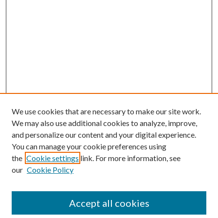
We use cookies that are necessary to make our site work.
We may also use additional cookies to analyze, improve,
and personalize our content and your digital experience.
You can manage your cookie preferences using
the
Cookie settings
link. For more information, see
Enter search terms:
our
Cookie Policy
Accept all cookies
Select context to search: