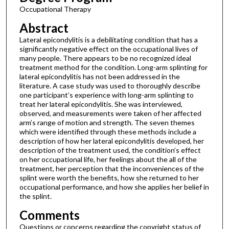
Occupational Therapy
Abstract
Lateral epicondylitis is a debilitating condition that has a
significantly negative effect on the occupational lives of
many people. There appears to be no recognized ideal
treatment method for the condition. Long-arm splinting for
lateral epicondylitis has not been addressed in the
literature. A case study was used to thoroughly describe
one participant’s experience with long-arm splinting to
treat her lateral epicondylitis. She was interviewed,
observed, and measurements were taken of her affected
arm’s range of motion and strength. The seven themes
which were identified through these methods include a
description of how her lateral epicondylitis developed, her
description of the treatment used, the condition’s effect
on her occupational life, her feelings about the all of the
treatment, her perception that the inconveniences of the
splint were worth the benefits, how she returned to her
occupational performance, and how she applies her belief in
the splint.
Comments
Questions or concerns regarding the copyright status of