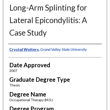
Long-Arm Splinting for
Lateral Epicondylitis: A
Case Study
Author
Crystal Wolters
,
Grand Valley State University
Date Approved
2007
Graduate Degree Type
Thesis
Degree Name
Occupational Therapy (M.S.)
Degree Program