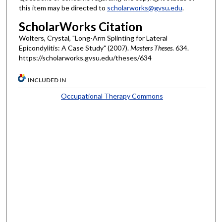
this item may be directed to
scholarworks@gvsu.edu
.
ScholarWorks Citation
Wolters, Crystal, "Long-Arm Splinting for Lateral
Epicondylitis: A Case Study" (2007).
Masters Theses
. 634.
https://scholarworks.gvsu.edu/theses/634
INCLUDED IN
Occupational Therapy Commons