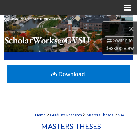
Menu
Home
Search
×
Browse Collections
Switch to
desktop
view
My Account
About
Download
Digital Commons Network™
>
>
>
Home
Graduate Research
Masters Theses
634
MASTERS THESES