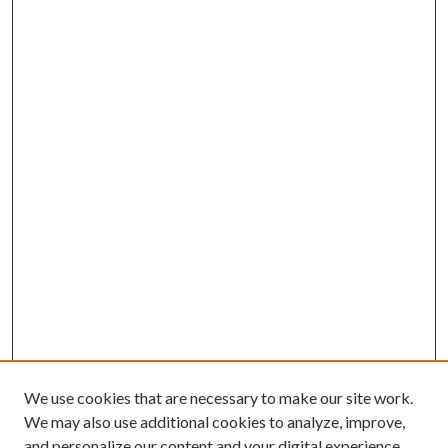
We use cookies that are necessary to make our site work.
We may also use additional cookies to analyze, improve,
and personalize our content and your digital experience.