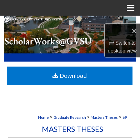
Menu
Home
Search
×
Browse Collections
Switch to
desktop
view
My Account
About
Download
Digital Commons Network™
>
>
>
Home
Graduate Research
Masters Theses
69
MASTERS THESES