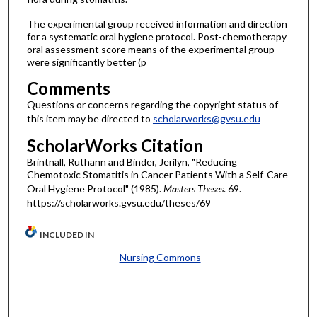
The experimental group received information and direction
for a systematic oral hygiene protocol. Post-chemotherapy
oral assessment score means of the experimental group
were significantly better (p
Comments
Questions or concerns regarding the copyright status of
this item may be directed to
scholarworks@gvsu.edu
ScholarWorks Citation
Brintnall, Ruthann and Binder, Jerilyn, "Reducing
Chemotoxic Stomatitis in Cancer Patients With a Self-Care
Oral Hygiene Protocol" (1985).
Masters Theses
. 69.
https://scholarworks.gvsu.edu/theses/69
INCLUDED IN
Nursing Commons