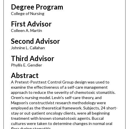
Degree Program
College of Nursing
First Advisor
Colleen A. Martin
Second Advisor
Johnine L. Callahan
Third Advisor
Phyllis E. Gendler
Abstract
A Pretest-Posttest Control Group design was used to
examine the effectiveness of a self-care management
approach to reduce the severity of chemotoxic stomatitis.
Orem's nursing model. Levin's self-care theory, and
Magoon's constructivist research methodology were
employed as the theoretical framework. Subjects, 24 short-
stay or out-patient oncology clients, were all beginning
treatment with known stomatotoxic agents. Buccal
cultures were taken to determine changes in normal oral
flora during stomatitis.