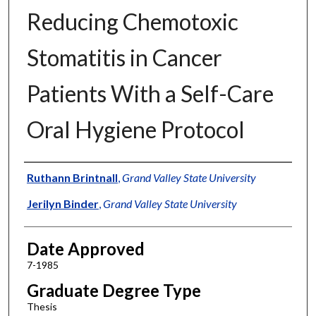
Reducing Chemotoxic
Stomatitis in Cancer
Patients With a Self-Care
Oral Hygiene Protocol
Author
Ruthann Brintnall
,
Grand Valley State University
Jerilyn Binder
,
Grand Valley State University
Date Approved
7-1985
Graduate Degree Type
Thesis