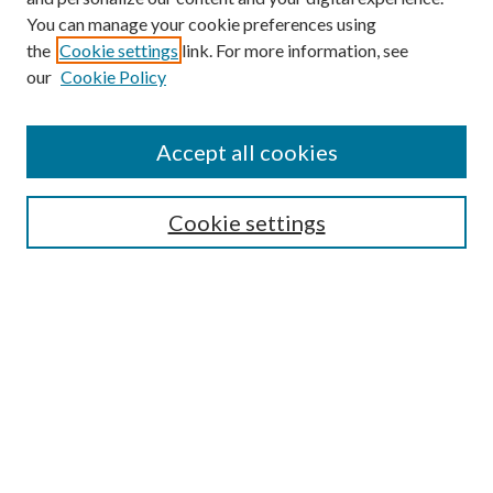
You can manage your cookie preferences using
the
Cookie settings
link. For more information, see
Enter search terms:
our
Cookie Policy
Accept all cookies
Select context to search:
Cookie settings
Advanced Search
Notify me via email or
RSS
BROWSE
Collections
University Archives
Open Textbooks
Open Educational Resources
Journals