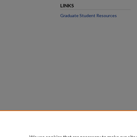
LINKS
Graduate Student Resources
We use cookies that are necessary to make our site