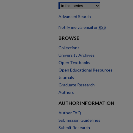
Advanced Search
Notify me via email or
RSS
BROWSE
Collections
University Archives
Open Textbooks
Open Educational Resources
Journals
Graduate Research
Authors
AUTHOR INFORMATION
Author FAQ
Submission Guidelines
Submit Research