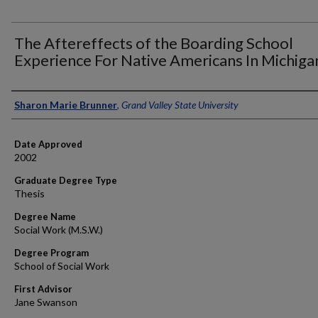
The Aftereffects of the Boarding School
Experience For Native Americans In Michiga
Author
Sharon Marie Brunner
,
Grand Valley State University
Date Approved
2002
Graduate Degree Type
Thesis
Degree Name
Social Work (M.S.W.)
Degree Program
School of Social Work
First Advisor
Jane Swanson