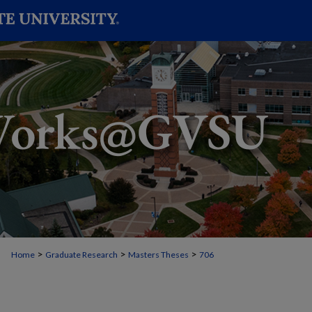
>
>
>
Home
Graduate Research
Masters Theses
706