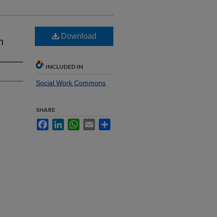
Download
n
INCLUDED IN
Social Work Commons
SHARE
Facebook
LinkedIn
WhatsApp
Email
Share