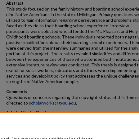
Abstract
This study focused on the family history and boarding school experi
nine Native Americans in the state of Michigan. Primary questions w
utilized to gain information regarding perseverance and problems stil
faced as they tie to their boarding school experience. Interview
participants were selected who attended the Mt. Pleasant and Holy
Childhood boarding schools. These individuals reported both negati
positive recollections about their boarding school experiences. The
were derived from the interview summaries and utilized for the analy
portion of this project. The results revealed similarities and differen
between the experiences of those who attended both institutions.
extensive literature review was conducted. This thesis is designed 
useful for social workers, educators and others when implementing
services and developing policy that addresses the unique challenge
strengths of Native American people.
Comments
Questions or concerns regarding the copyright status of this item 
directed to
scholarworks@gvsu.edu
.
ScholarWorks Citation
Brunner, Sharon Marie, "The Aftereffects of the Boarding School
Experience For Native Americans In Michigan" (2002).
Masters Theses
.
https://scholarworks.gvsu.edu/theses/706
 work. We may also use additional cookies to