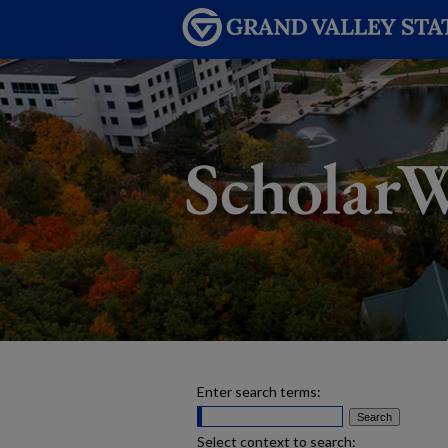
Enter search terms:
Select context to search: