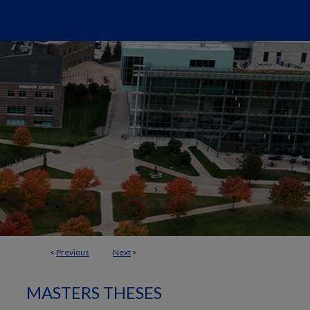
<
Previous
Next
>
MASTERS THESES