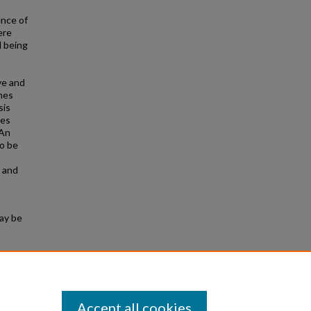
ence of
ere
l being
ve and
mes
sis
ces
 An
to be
s and
may be
 706.
Accept all cookies