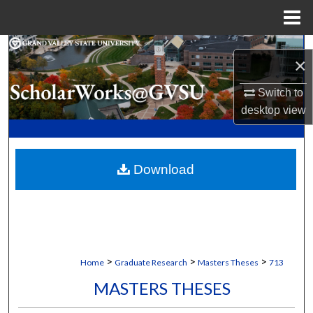
Menu
Home
Search
×
Browse Collections
Switch to
desktop
view
My Account
About
Download
Digital Commons Network™
>
>
>
Home
Graduate Research
Masters Theses
713
MASTERS THESES