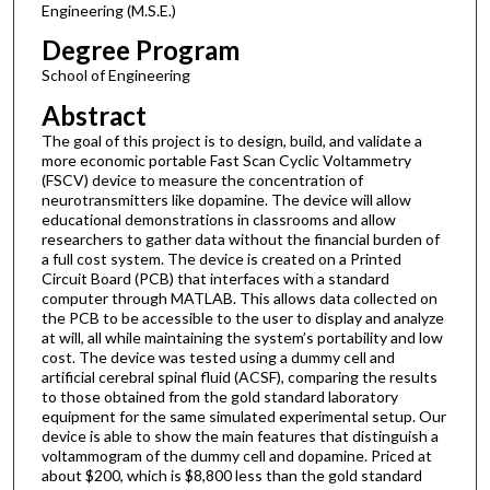
Engineering (M.S.E.)
Degree Program
School of Engineering
Abstract
The goal of this project is to design, build, and validate a
more economic portable Fast Scan Cyclic Voltammetry
(FSCV) device to measure the concentration of
neurotransmitters like dopamine. The device will allow
educational demonstrations in classrooms and allow
researchers to gather data without the financial burden of
a full cost system. The device is created on a Printed
Circuit Board (PCB) that interfaces with a standard
computer through MATLAB. This allows data collected on
the PCB to be accessible to the user to display and analyze
at will, all while maintaining the system’s portability and low
cost. The device was tested using a dummy cell and
artificial cerebral spinal fluid (ACSF), comparing the results
to those obtained from the gold standard laboratory
equipment for the same simulated experimental setup. Our
device is able to show the main features that distinguish a
voltammogram of the dummy cell and dopamine. Priced at
about $200, which is $8,800 less than the gold standard