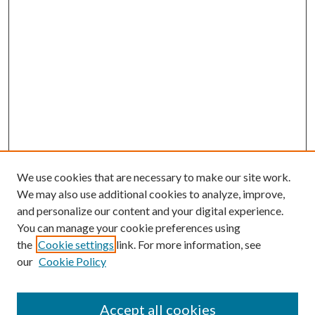
We use cookies that are necessary to make our site work.
We may also use additional cookies to analyze, improve,
and personalize our content and your digital experience.
You can manage your cookie preferences using
the
Cookie settings
link. For more information, see
Enter search terms:
our
Cookie Policy
Accept all cookies