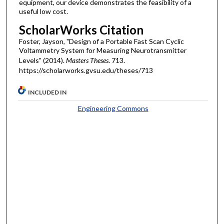
equipment, our device demonstrates the feasibility of a
useful low cost.
ScholarWorks Citation
Foster, Jayson, "Design of a Portable Fast Scan Cyclic
Voltammetry System for Measuring Neurotransmitter
Levels" (2014).
Masters Theses
. 713.
https://scholarworks.gvsu.edu/theses/713
INCLUDED IN
Engineering Commons