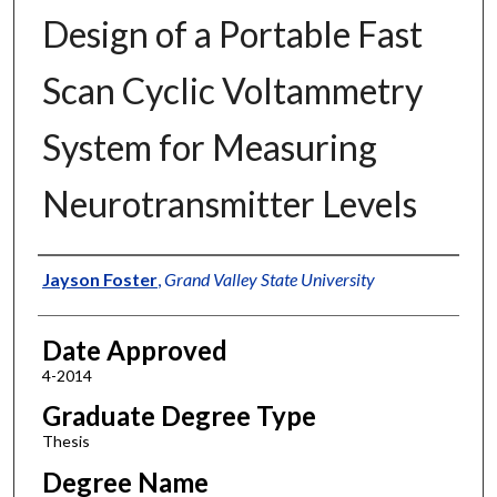
Design of a Portable Fast
Scan Cyclic Voltammetry
System for Measuring
Neurotransmitter Levels
Author
Jayson Foster
,
Grand Valley State University
Date Approved
4-2014
Graduate Degree Type
Thesis
Degree Name