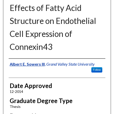
Effects of Fatty Acid
Structure on Endothelial
Cell Expression of
Connexin43
Author
Albert E. Sowers III
,
Grand Valley State University
Follow
Date Approved
12-2014
Graduate Degree Type
Thesis