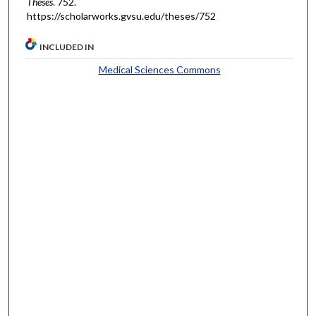
Theses
. 752.
https://scholarworks.gvsu.edu/theses/752
INCLUDED IN
Medical Sciences Commons