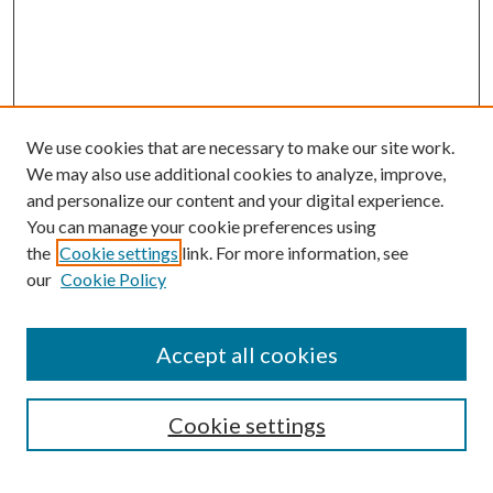
We use cookies that are necessary to make our site work.
We may also use additional cookies to analyze, improve,
and personalize our content and your digital experience.
You can manage your cookie preferences using
the
Cookie settings
link. For more information, see
Enter search terms:
our
Cookie Policy
Accept all cookies
Select context to search:
Cookie settings
Advanced Search
Notify me via email or
RSS