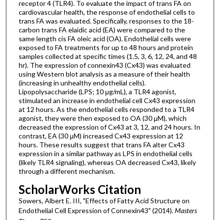
receptor 4 (TLR4). To evaluate the impact of trans FA on
cardiovascular health, the response of endothelial cells to
trans FA was evaluated. Specifically, responses to the 18-
carbon trans FA elaidic acid (EA) were compared to the
same length cis FA oleic acid (OA). Endothelial cells were
exposed to FA treatments for up to 48 hours and protein
samples collected at specific times (1.5, 3, 6, 12, 24, and 48
hr). The expression of connexin43 (Cx43) was evaluated
using Western blot analysis as a measure of their health
(increasing in unhealthy endothelial cells).
Lipopolysaccharide (LPS; 10 μg/mL), a TLR4 agonist,
stimulated an increase in endothelial cell Cx43 expression
at 12 hours. As the endothelial cells responded to a TLR4
agonist, they were then exposed to OA (30 μM), which
decreased the expression of Cx43 at 3, 12, and 24 hours. In
contrast, EA (30 μM) increased Cx43 expression at 12
hours. These results suggest that trans FA alter Cx43
expression in a similar pathway as LPS in endothelial cells
(likely TLR4 signaling), whereas OA decreased Cx43, likely
through a different mechanism.
ScholarWorks Citation
Sowers, Albert E. III, "Effects of Fatty Acid Structure on
Endothelial Cell Expression of Connexin43" (2014).
Masters