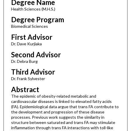
Degree Name
Health Sciences (M.H.S.)
Degree Program
Biomedical Sciences
First Advisor
Dr. Dave Kurjiaka
Second Advisor
Dr. Debra Burg
Third Advisor
Dr. Frank Sylvester
Abstract
The epidemic of obesity-related metabolic and
cardiovascular diseases is linked to elevated fatty acids
(FA). Epidemiological data argue that trans FA contribute to
the development and progression of these disease
processes. Previous work suggests the similarity in
structure between saturated and trans FA may stimulate
inflammation through trans FA interactions with toll-like