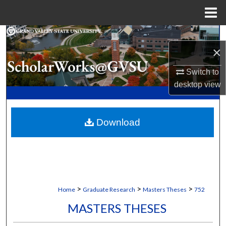
Menu
Home
Search
×
Browse Collections
Switch to
desktop
view
My Account
About
Download
Digital Commons Network™
>
>
>
Home
Graduate Research
Masters Theses
752
MASTERS THESES