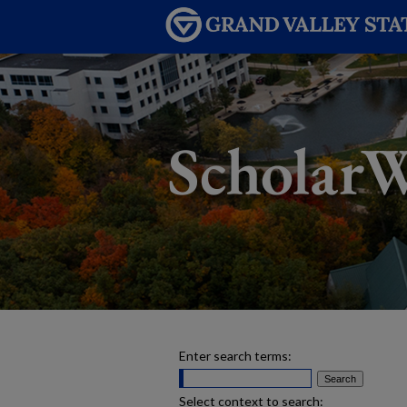
Enter search terms:
Select context to search: