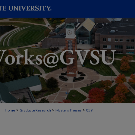
>
>
>
Home
Graduate Research
Masters Theses
859