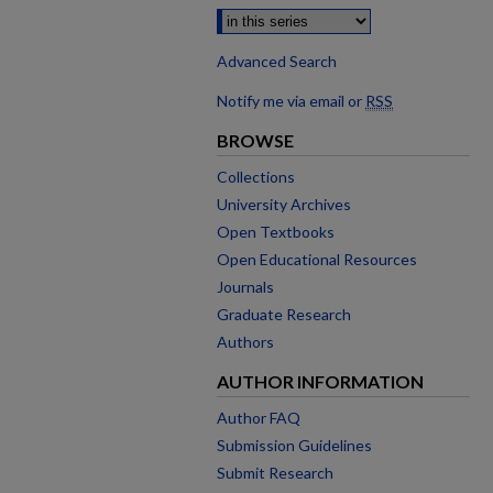
Advanced Search
Notify me via email or
RSS
BROWSE
Collections
University Archives
Open Textbooks
Open Educational Resources
Journals
Graduate Research
Authors
AUTHOR INFORMATION
Author FAQ
Submission Guidelines
Submit Research