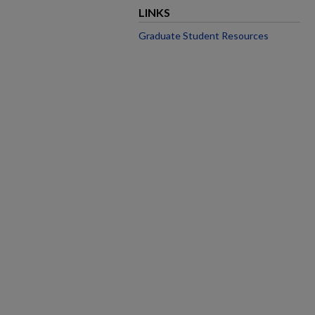
LINKS
Graduate Student Resources