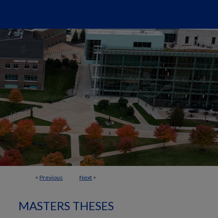
<
Previous
Next
>
MASTERS THESES