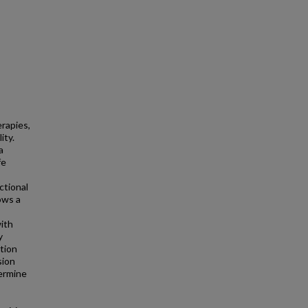
erapies,
ity.
a
fe
ctional
ows a
with
y
tion
sion
termine