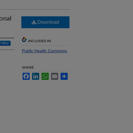
ional
Download
INCLUDED IN
Follow
Public Health Commons
SHARE
Facebook
LinkedIn
WhatsApp
Email
Share