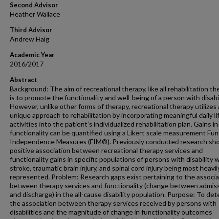
Second Advisor
Heather Wallace
Third Advisor
Andrew Haig
Academic Year
2016/2017
Abstract
Background: The aim of recreational therapy, like all rehabilitation th
is to promote the functionality and well-being of a person with disabil
However, unlike other forms of therapy, recreational therapy utilizes 
unique approach to rehabilitation by incorporating meaningful daily li
activities into the patient’s individualized rehabilitation plan. Gains in
functionality can be quantified using a Likert scale measurement Fun
Independence Measures (FIM®). Previously conducted research sh
positive association between recreational therapy services and
functionality gains in specific populations of persons with disability 
stroke, traumatic brain injury, and spinal cord injury being most heavil
represented. Problem: Research gaps exist pertaining to the associa
between therapy services and functionality (change between admis
and discharge) in the all-cause disability population. Purpose: To de
the association between therapy services received by persons with
disabilities and the magnitude of change in functionality outcomes