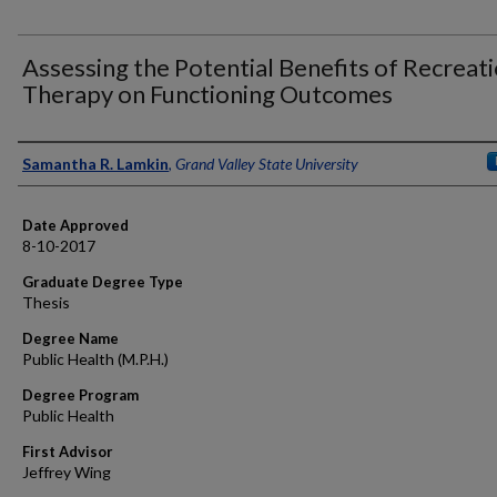
Assessing the Potential Benefits of Recreat
Therapy on Functioning Outcomes
Author
Samantha R. Lamkin
,
Grand Valley State University
Date Approved
8-10-2017
Graduate Degree Type
Thesis
Degree Name
Public Health (M.P.H.)
Degree Program
Public Health
First Advisor
Jeffrey Wing