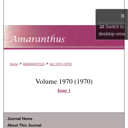
Search
×
Browse Collections
Switch to
desktop
view
My Account
About
Digital Commons Network™
>
>
Home
AMARANTHUS
Vol. 1970 (1970)
Volume 1970 (1970)
Issue 1
Journal Home
About This Journal