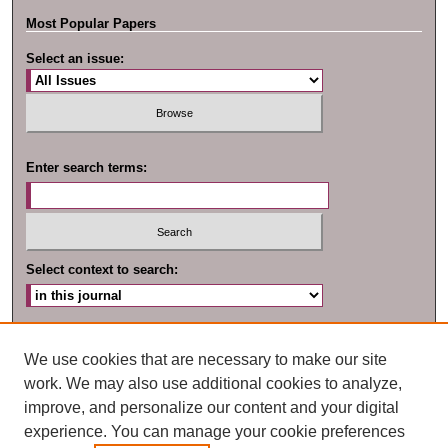
Most Popular Papers
Select an issue:
Enter search terms:
Select context to search:
Advanced Search
We use cookies that are necessary to make our site
work. We may also use additional cookies to analyze,
improve, and personalize our content and your digital
experience. You can manage your cookie preferences