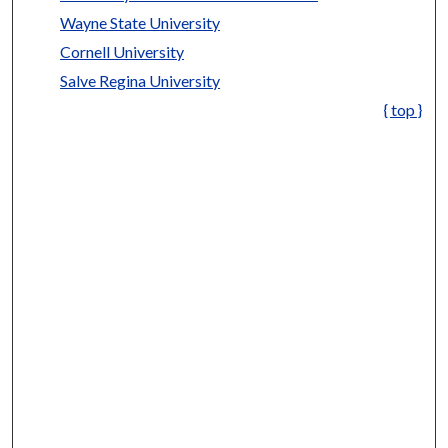
Wayne State University
Cornell University
Salve Regina University
{ top }