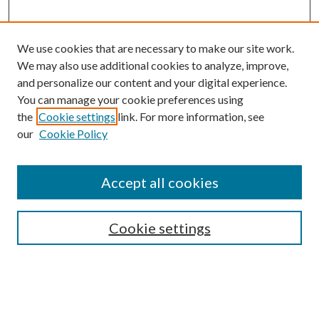
We use cookies that are necessary to make our site work.
We may also use additional cookies to analyze, improve,
and personalize our content and your digital experience.
You can manage your cookie preferences using
the
Cookie settings
link. For more information, see
Enter search terms:
our
Cookie Policy
Accept all cookies
Select context to search:
Cookie settings
Advanced Search
Notify me via email or
RSS
BROWSE
Collections