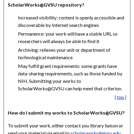
ScholarWorks@GVSU repository?
Increased visibility: content is openly accessible and
discoverable by Internet search engines
Permanence: your work will have a stable URL so
researchers will always be able to find it
Archiving: relieves your unit or department of
technological maintenance
May fulfill grant requirements: some grants have
data-sharing requirements, such as those funded by
NIH. Submitting your works to
ScholarWorks@GVSU can help meet that criterion.
{ top }
How do I submit my works to ScholarWorks@GVSU?
To submit your work, either contact you library liaison or
send your material via email to
scholarworks@gvsu.edu
.