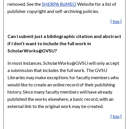
removed. See the
SHERPA RoMEO
Website for a list of
publisher copyright and self-archiving policies.
{ top }
Can I submit just a bibliographic citation and abstract
if I don’t want to include the full work in
ScholarWorks@GVSU?
In most instances, ScholarWorks@GVSU will only accept
a submission that includes the full work. The GVSU
Libraries may make exceptions for faculty members who
would like to create an online record of their publishing
history. Since many faculty members will have already
published the works elsewhere, a basic record, with an
external link to the original work may be created.
{ top }