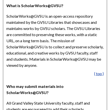
What is ScholarWorks@GVSU?
ScholarWorks@GVSU is an open-access repository
maintained by the GVSU Libraries that showcases and
maintains works by GVSU scholars. The GVSU Libraries
are committed to preserving these works, with a static
URL, on a long term basis. The mission of
ScholarWorks@GVSU is to collect and preserve scholarly,
educational, and creative works by GVSU faculty, staff
and students. Materials in ScholarWorks@GVSU may be
viewed by anyone.
{ top }
Who may submit materials into
ScholarWorks@GVSU?
All Grand Valley State University faculty, staff and
students are encouraged to add their scholarly,