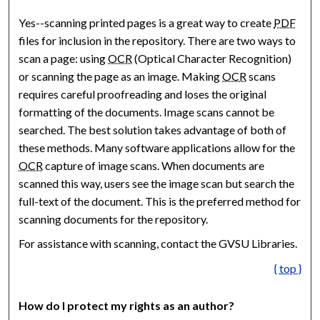
Yes--scanning printed pages is a great way to create
PDF
files for inclusion in the repository. There are two ways to
scan a page: using
OCR
(Optical Character Recognition)
or scanning the page as an image. Making
OCR
scans
requires careful proofreading and loses the original
formatting of the documents. Image scans cannot be
searched. The best solution takes advantage of both of
these methods. Many software applications allow for the
OCR
capture of image scans. When documents are
scanned this way, users see the image scan but search the
full-text of the document. This is the preferred method for
scanning documents for the repository.
For assistance with scanning, contact the GVSU Libraries.
{ top }
How do I protect my rights as an author?