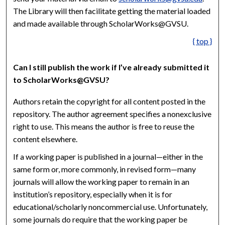
The Library will then facilitate getting the material loaded
and made available through ScholarWorks@GVSU.
{ top }
Can I still publish the work if I’ve already submitted it
to ScholarWorks@GVSU?
Authors retain the copyright for all content posted in the
repository. The author agreement specifies a nonexclusive
right to use. This means the author is free to reuse the
content elsewhere.
If a working paper is published in a journal—either in the
same form or, more commonly, in revised form—many
journals will allow the working paper to remain in an
institution’s repository, especially when it is for
educational/scholarly noncommercial use. Unfortunately,
some journals do require that the working paper be