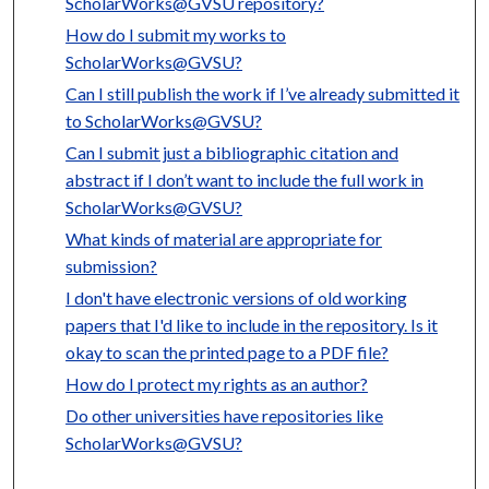
ScholarWorks@GVSU repository?
How do I submit my works to
ScholarWorks@GVSU?
Can I still publish the work if I’ve already submitted it
to ScholarWorks@GVSU?
Can I submit just a bibliographic citation and
abstract if I don’t want to include the full work in
ScholarWorks@GVSU?
What kinds of material are appropriate for
submission?
I don't have electronic versions of old working
papers that I'd like to include in the repository. Is it
okay to scan the printed page to a PDF file?
How do I protect my rights as an author?
Do other universities have repositories like
ScholarWorks@GVSU?