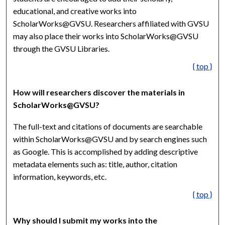
educational, and creative works into
ScholarWorks@GVSU. Researchers affiliated with GVSU
may also place their works into ScholarWorks@GVSU
through the GVSU Libraries.
{ top }
How will researchers discover the materials in
ScholarWorks@GVSU?
The full-text and citations of documents are searchable
within ScholarWorks@GVSU and by search engines such
as Google. This is accomplished by adding descriptive
metadata elements such as: title, author, citation
information, keywords, etc.
{ top }
Why should I submit my works into the