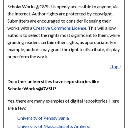
ScholarWorks@GVSU is openly accessible to anyone, via
the Internet. Author rights are protected by copyright.
Submitters are encouraged to consider licensing their
works with a
Creative Commons License
. This will allow
authors to select the rights most significant to them, while
granting readers certain other rights, as appropriate. For
example, authors may grant the right to distribute, display
or perform the work.
{ top }
Do other universities have repositories like
ScholarWorks@GVSU?
Yes, there are many examples of digital repositories. Here
are a few:
University of Pennsylvania
University of Massachusetts Amherst