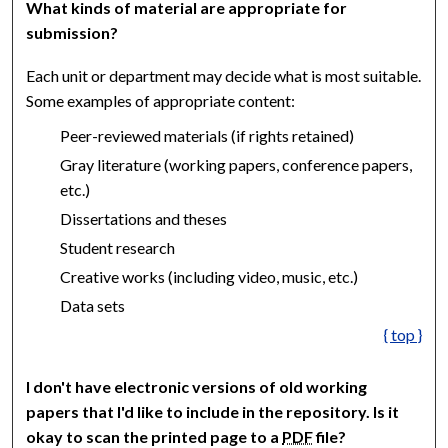
What kinds of material are appropriate for
submission?
Each unit or department may decide what is most suitable.
Some examples of appropriate content:
Peer-reviewed materials (if rights retained)
Gray literature (working papers, conference papers,
etc.)
Dissertations and theses
Student research
Creative works (including video, music, etc.)
Data sets
{ top }
I don't have electronic versions of old working
papers that I'd like to include in the repository. Is it
okay to scan the printed page to a
PDF
file?