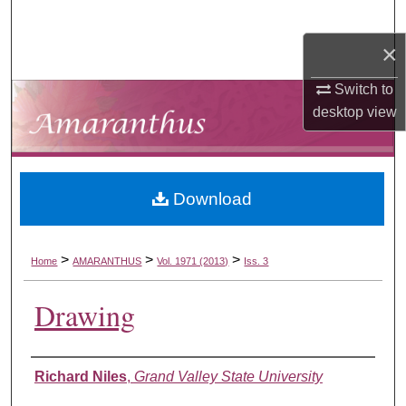
Search
×
Browse Collections
Switch to
My Account
desktop
view
About
Download
Digital Commons Network™
>
>
>
Home
AMARANTHUS
Vol. 1971 (2013)
Iss. 3
Drawing
Authors
Richard Niles
,
Grand Valley State University