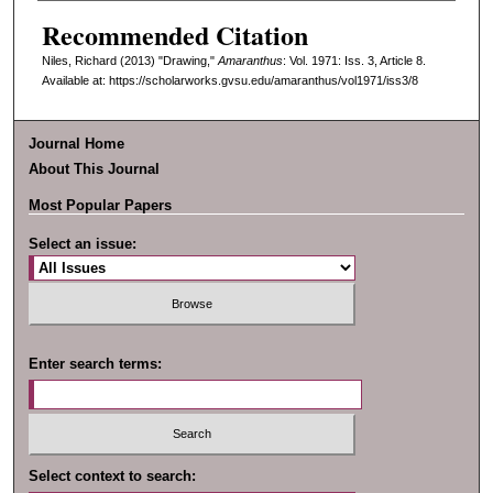
Recommended Citation
Niles, Richard (2013) "Drawing,"
Amaranthus
: Vol. 1971: Iss. 3, Article 8.
Available at: https://scholarworks.gvsu.edu/amaranthus/vol1971/iss3/8
Journal Home
About This Journal
Most Popular Papers
Select an issue:
Enter search terms:
Select context to search: