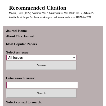
Recommended Citation
Mocini, Pete (1972) "Without You,"
Amaranthus
: Vol. 1972: Iss. 2, Article 22.
Available at: https://scholarworks.gvsu.edu/amaranthus/vol1972/iss2/22
Journal Home
About This Journal
Most Popular Papers
Select an issue:
Enter search terms:
Select context to search: