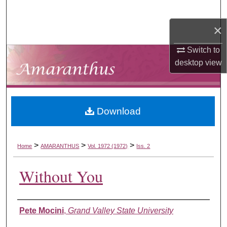
Search
×
Browse Collections
Switch to
My Account
desktop
view
About
Download
Digital Commons Network™
>
>
>
Home
AMARANTHUS
Vol. 1972 (1972)
Iss. 2
Without You
Authors
Pete Mocini
,
Grand Valley State University