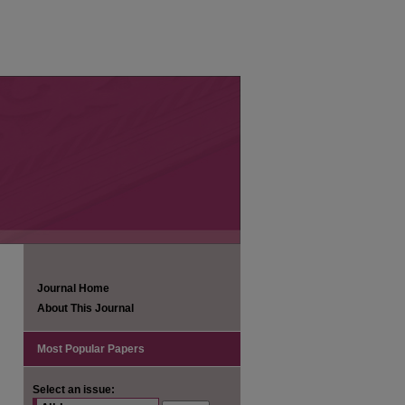
Journal Home
About This Journal
Most Popular Papers
Select an issue: