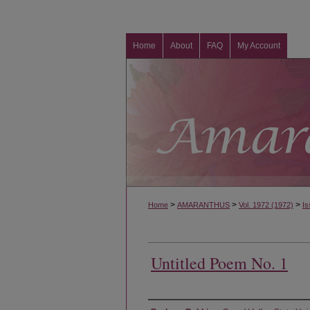
Home
About
FAQ
My Account
>
>
>
Home
AMARANTHUS
Vol. 1972 (1972)
Is
Untitled Poem No. 1