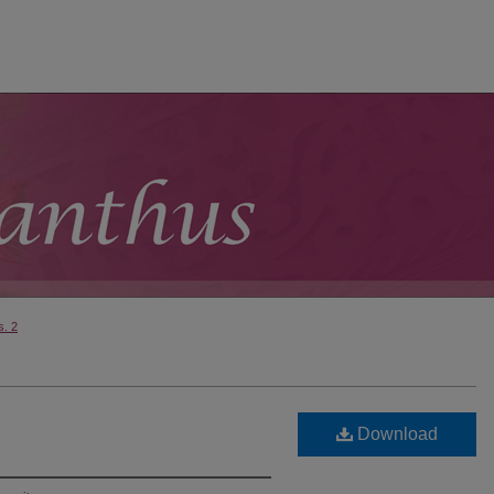
s. 2
Download