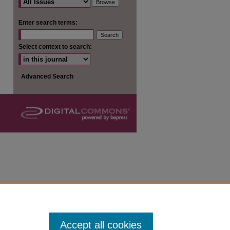
are
Enter search terms:
Select context to search:
Advanced Search
Accept all cookies