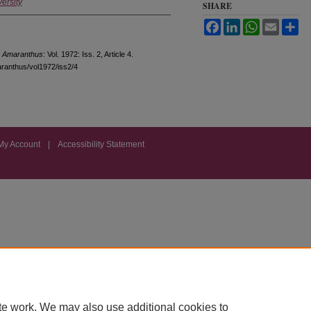
ersity
SHARE
Facebook
LinkedIn
WhatsApp
Email
Sh
"
Amaranthus
: Vol. 1972: Iss. 2, Article 4.
aranthus/vol1972/iss2/4
My Account
|
Accessibility Statement
te work. We may also use additional cookies to