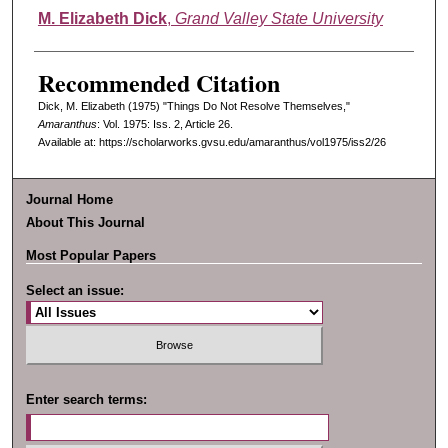
Authors
M. Elizabeth Dick
,
Grand Valley State University
Recommended Citation
Dick, M. Elizabeth (1975) "Things Do Not Resolve Themselves,"
Amaranthus
: Vol. 1975: Iss. 2, Article 26.
Available at: https://scholarworks.gvsu.edu/amaranthus/vol1975/iss2/26
Journal Home
About This Journal
Most Popular Papers
Select an issue:
Enter search terms: