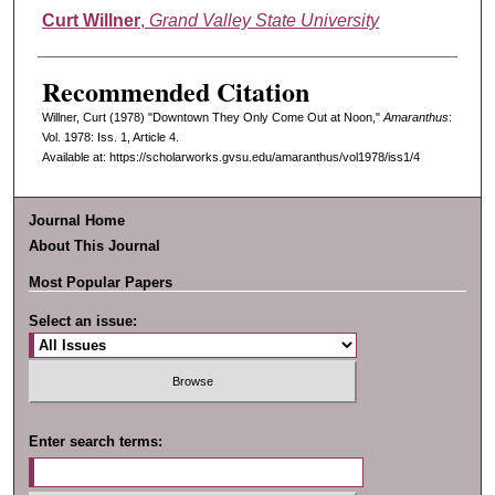
Authors
Curt Willner
,
Grand Valley State University
Recommended Citation
Willner, Curt (1978) "Downtown They Only Come Out at Noon,"
Amaranthus
:
Vol. 1978: Iss. 1, Article 4.
Available at: https://scholarworks.gvsu.edu/amaranthus/vol1978/iss1/4
Journal Home
About This Journal
Most Popular Papers
Select an issue:
Enter search terms: