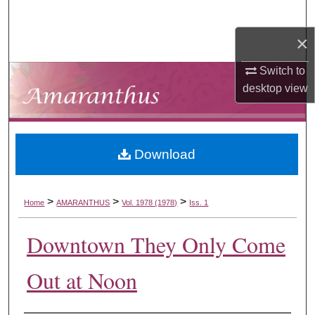
Search
×
Browse Collections
Switch to
My Account
desktop
view
About
Download
Digital Commons Network™
>
>
>
Home
AMARANTHUS
Vol. 1978 (1978)
Iss. 1
Downtown They Only Come
Out at Noon