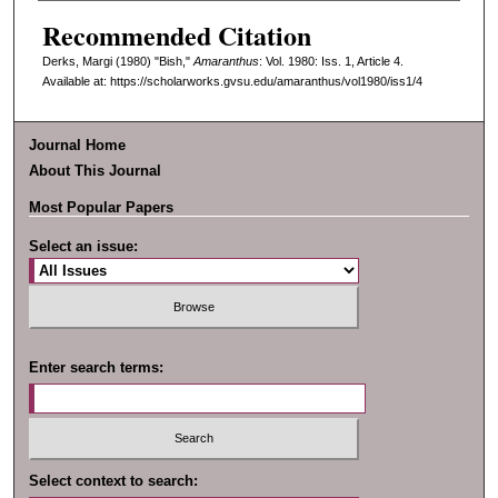
Recommended Citation
Derks, Margi (1980) "Bish,"
Amaranthus
: Vol. 1980: Iss. 1, Article 4.
Available at: https://scholarworks.gvsu.edu/amaranthus/vol1980/iss1/4
Journal Home
About This Journal
Most Popular Papers
Select an issue:
Enter search terms:
Select context to search: