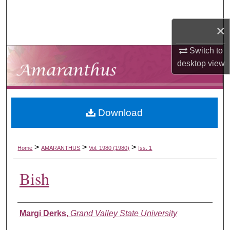
Search
×
Browse Collections
Switch to
My Account
desktop
view
About
Download
Digital Commons Network™
>
>
>
Home
AMARANTHUS
Vol. 1980 (1980)
Iss. 1
Bish
Authors
Margi Derks
,
Grand Valley State University