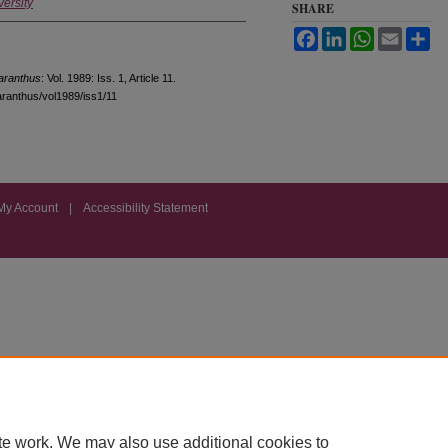
versity
SHARE
Facebook
LinkedIn
WhatsApp
Email
Sh
ranthus
: Vol. 1989: Iss. 1, Article 11.
aranthus/vol1989/iss1/11
My Account
|
Accessibility Statement
te work. We may also use additional cookies to