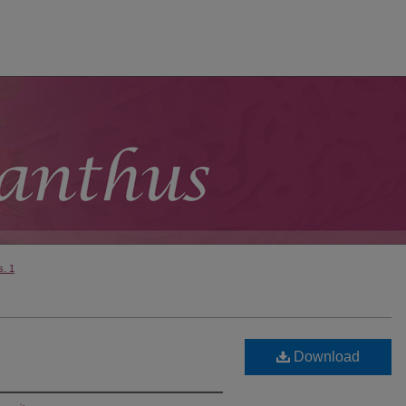
s. 1
Download