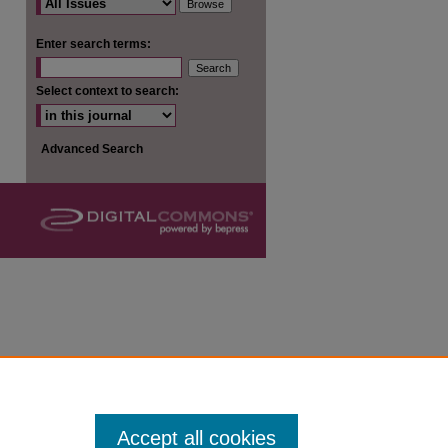
are
Enter search terms:
Select context to search:
Advanced Search
Accept all cookies