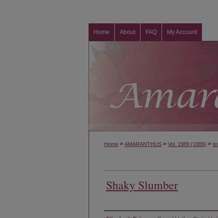
Home
About
FAQ
My Account
>
>
>
Home
AMARANTHUS
Vol. 1989 (1989)
Is
Shaky Slumber