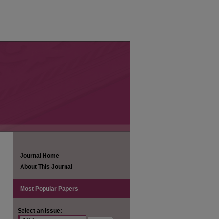
Journal Home
About This Journal
Most Popular Papers
Select an issue: