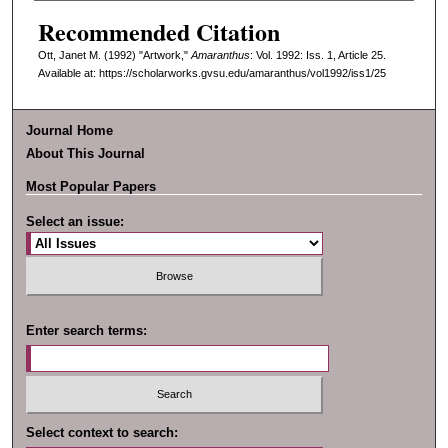
Recommended Citation
Ott, Janet M. (1992) "Artwork,"
Amaranthus
: Vol. 1992: Iss. 1, Article 25.
Available at: https://scholarworks.gvsu.edu/amaranthus/vol1992/iss1/25
Journal Home
About This Journal
Most Popular Papers
Select an issue:
Enter search terms:
Select context to search: