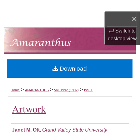
Search
×
Browse Collections
Switch to
My Account
desktop
view
About
Download
Digital Commons Network™
>
>
>
Home
AMARANTHUS
Vol. 1992 (1992)
Iss. 1
Artwork
Authors
Janet M. Ott
,
Grand Valley State University