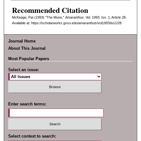
Recommended Citation
McKeage, Pat (1993) "The Muse,"
Amaranthus
: Vol. 1993: Iss. 1, Article 28.
Available at: https://scholarworks.gvsu.edu/amaranthus/vol1993/iss1/28
Journal Home
About This Journal
Most Popular Papers
Select an issue:
Enter search terms:
Select context to search: