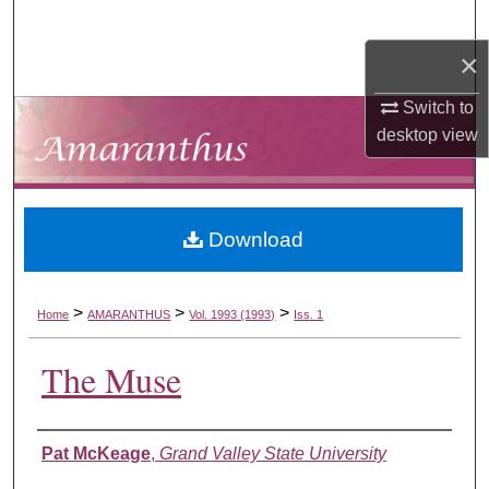
Search
×
Browse Collections
Switch to
My Account
desktop
view
About
Download
Digital Commons Network™
>
>
>
Home
AMARANTHUS
Vol. 1993 (1993)
Iss. 1
The Muse
Authors
Pat McKeage
,
Grand Valley State University