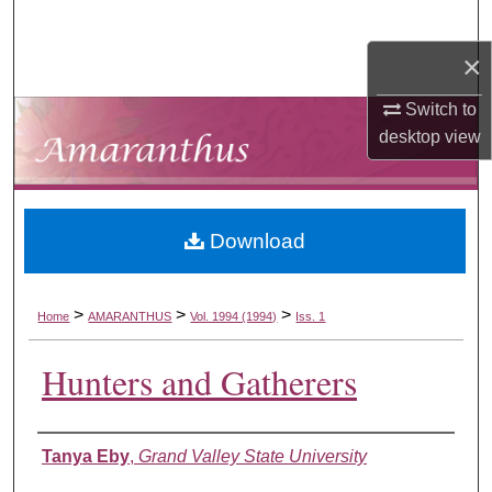
Search
×
Browse Collections
Switch to
My Account
desktop
view
About
Download
Digital Commons Network™
>
>
>
Home
AMARANTHUS
Vol. 1994 (1994)
Iss. 1
Hunters and Gatherers
Authors
Tanya Eby
,
Grand Valley State University