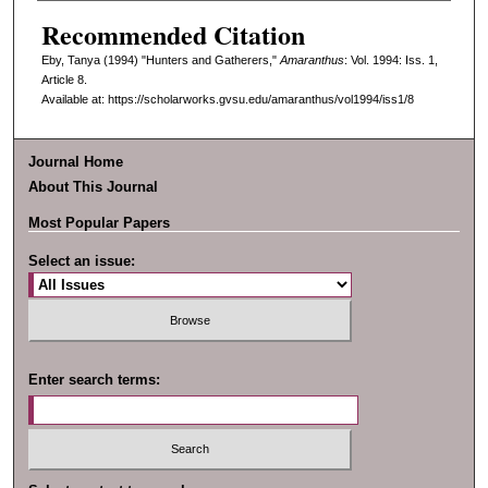
Recommended Citation
Eby, Tanya (1994) "Hunters and Gatherers,"
Amaranthus
: Vol. 1994: Iss. 1,
Article 8.
Available at: https://scholarworks.gvsu.edu/amaranthus/vol1994/iss1/8
Journal Home
About This Journal
Most Popular Papers
Select an issue:
Enter search terms: