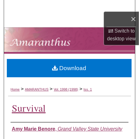
Search
×
Browse Collections
Switch to
My Account
desktop
view
About
Download
Digital Commons Network™
>
>
>
Home
AMARANTHUS
Vol. 1998 (1998)
Iss. 1
Survival
Authors
Amy Marie Benore
,
Grand Valley State University