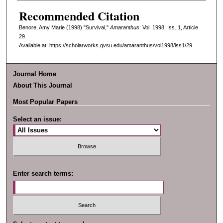
Recommended Citation
Benore, Amy Marie (1998) "Survival,"
Amaranthus
: Vol. 1998: Iss. 1, Article
29.
Available at: https://scholarworks.gvsu.edu/amaranthus/vol1998/iss1/29
Journal Home
About This Journal
Most Popular Papers
Select an issue:
Enter search terms: