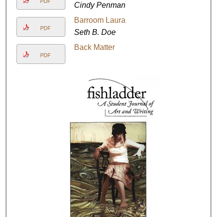
PDF
Cindy Penman
Barroom Laura
PDF
Seth B. Doe
Back Matter
PDF