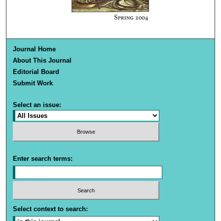
Journal Home
About This Journal
Editorial Board
Submit Work
Select an issue:
Enter search terms:
Select context to search: