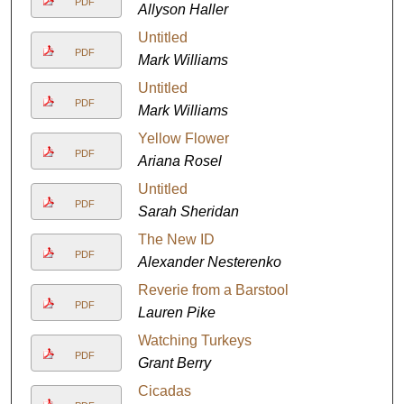
PDF
Allyson Haller
Untitled
PDF
Mark Williams
Untitled
PDF
Mark Williams
Yellow Flower
PDF
Ariana Rosel
Untitled
PDF
Sarah Sheridan
The New ID
PDF
Alexander Nesterenko
Reverie from a Barstool
PDF
Lauren Pike
Watching Turkeys
PDF
Grant Berry
Cicadas