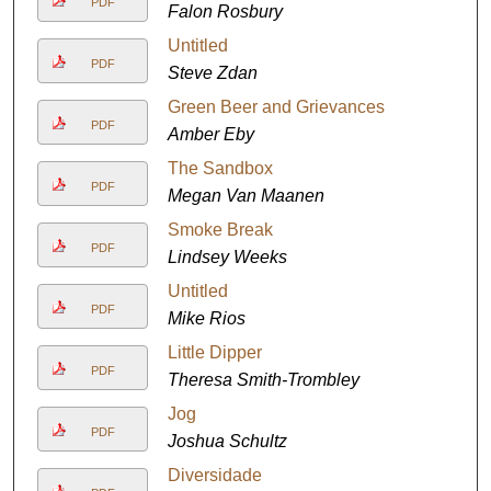
PDF
Falon Rosbury
Untitled
PDF
Steve Zdan
Green Beer and Grievances
PDF
Amber Eby
The Sandbox
PDF
Megan Van Maanen
Smoke Break
PDF
Lindsey Weeks
Untitled
PDF
Mike Rios
Little Dipper
PDF
Theresa Smith-Trombley
Jog
PDF
Joshua Schultz
Diversidade