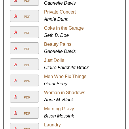
PDF
Gabrielle Davis
Private Concert
PDF
Annie Dunn
Coke in the Garage
PDF
Seth B. Doe
Beauty Pains
PDF
Gabrielle Davis
Just Dolls
PDF
Claire Fairchild-Brock
Men Who Fix Things
PDF
Grant Berry
Woman in Shadows
PDF
Anne M. Black
Morning Gravy
PDF
Bison Messink
Laundry