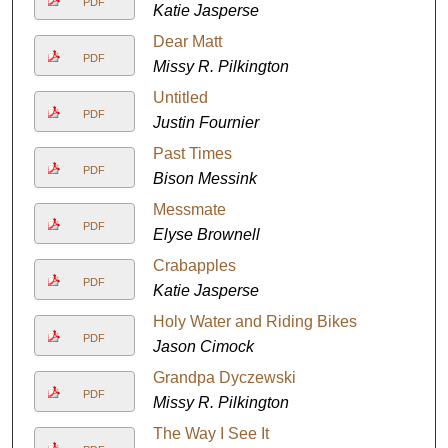
PDF
Katie Jasperse
Dear Matt
PDF
Missy R. Pilkington
Untitled
PDF
Justin Fournier
Past Times
PDF
Bison Messink
Messmate
PDF
Elyse Brownell
Crabapples
PDF
Katie Jasperse
Holy Water and Riding Bikes
PDF
Jason Cimock
Grandpa Dyczewski
PDF
Missy R. Pilkington
The Way I See It