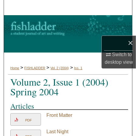
Search
Browse Collections
My Account
×
About
Switch to
desktop
view
Digital Commons Network™
>
>
>
Home
FISHLADDER
Vol. 2 (2004)
Iss. 1
Volume 2, Issue 1 (2004)
Spring 2004
Articles
Front Matter
PDF
Last Night