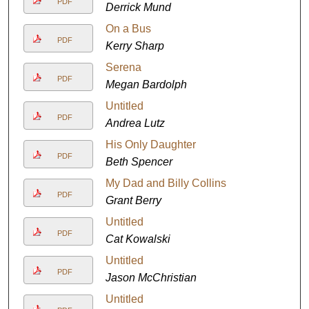
PDF
Derrick Mund
On a Bus
PDF
Kerry Sharp
Serena
PDF
Megan Bardolph
Untitled
PDF
Andrea Lutz
His Only Daughter
PDF
Beth Spencer
My Dad and Billy Collins
PDF
Grant Berry
Untitled
PDF
Cat Kowalski
Untitled
PDF
Jason McChristian
Untitled