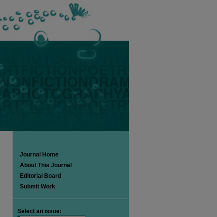
Journal Home
About This Journal
Editorial Board
Submit Work
Select an issue: