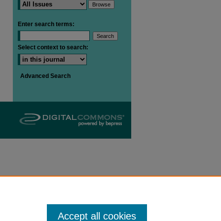
Enter search terms:
are
Select context to search:
Advanced Search
Accept all cookies