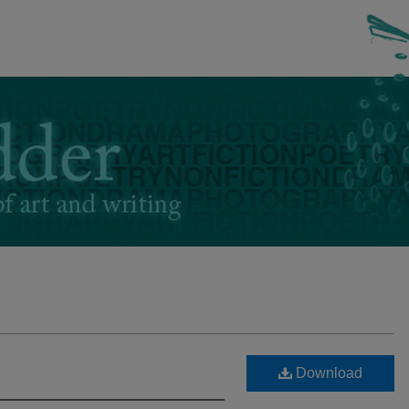
Download