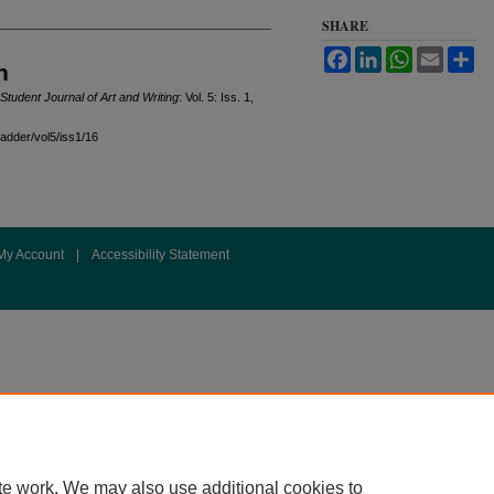
SHARE
Facebook
LinkedIn
WhatsApp
Email
Sh
n
Student Journal of Art and Writing
: Vol. 5: Iss. 1,
ladder/vol5/iss1/16
My Account
|
Accessibility Statement
te work. We may also use additional cookies to