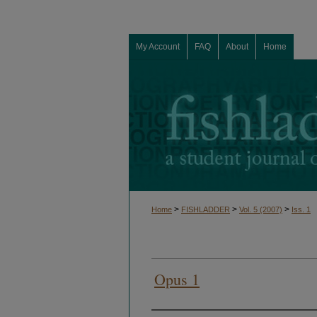
My Account
FAQ
About
Home
>
>
>
Home
FISHLADDER
Vol. 5 (2007)
Iss. 1
Opus 1