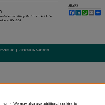
SHARE
n
Facebook
LinkedIn
WhatsApp
Email
Sh
rnal of Art and Writing
: Vol. 9: Iss. 1, Article 34.
ladder/vol9/iss1/34
My Account
|
Accessibility Statement
te work. We may also use additional cookies to