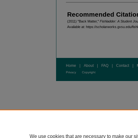
Authors
Recommended Citatio
(2011) "Back Matter,"
Fishladder: A Student Jou
Available at: https://scholarworks.gvsu.edu/fish
Home
|
About
|
FAQ
|
Contact
|
Privacy
Copyright
We use cookies that are necessary to make our si