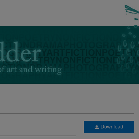
Download