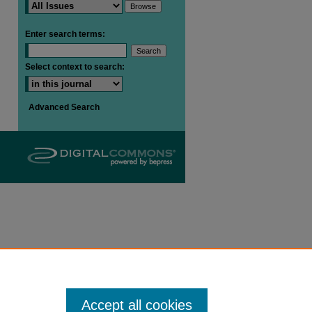
Enter search terms:
are
Select context to search:
Advanced Search
Accept all cookies