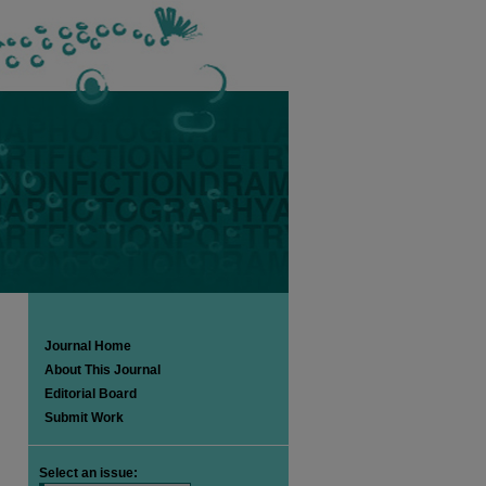
Journal Home
About This Journal
Editorial Board
Submit Work
Select an issue: