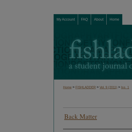
My Account
FAQ
About
Home
>
>
>
Home
FISHLADDER
Vol. 9 (2011)
Iss. 1
Back Matter