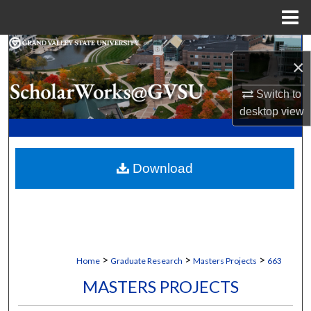
Menu
Home
Search
×
Browse Collections
Switch to
desktop
view
My Account
About
Download
Digital Commons Network™
>
>
>
Home
Graduate Research
Masters Projects
663
MASTERS PROJECTS