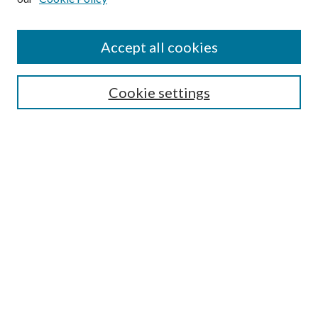
Accept all cookies
Select context to search:
Cookie settings
Advanced Search
Notify me via email or
RSS
BROWSE
Collections
University Archives
Open Textbooks
Open Educational Resources
Journals
Graduate Research
Authors
AUTHOR INFORMATION