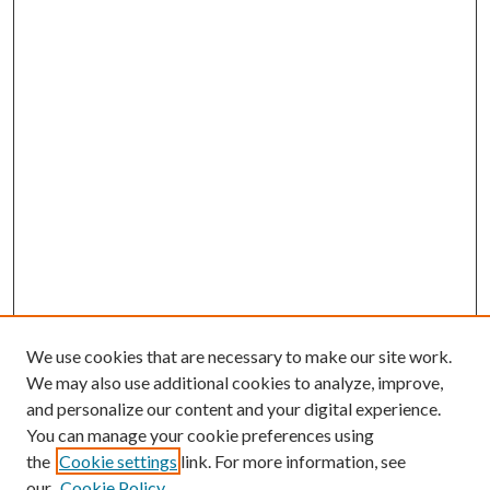
We use cookies that are necessary to make our site work.
We may also use additional cookies to analyze, improve,
and personalize our content and your digital experience.
You can manage your cookie preferences using
the
Cookie settings
link. For more information, see
Enter search terms:
our
Cookie Policy