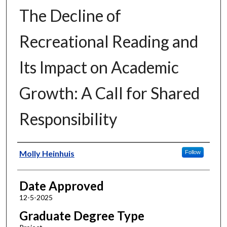
The Decline of
Recreational Reading and
Its Impact on Academic
Growth: A Call for Shared
Responsibility
Author
Molly Heinhuis
Follow
Date Approved
12-5-2025
Graduate Degree Type