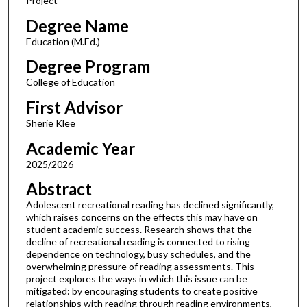
Project
Degree Name
Education (M.Ed.)
Degree Program
College of Education
First Advisor
Sherie Klee
Academic Year
2025/2026
Abstract
Adolescent recreational reading has declined significantly,
which raises concerns on the effects this may have on
student academic success. Research shows that the
decline of recreational reading is connected to rising
dependence on technology, busy schedules, and the
overwhelming pressure of reading assessments. This
project explores the ways in which this issue can be
mitigated: by encouraging students to create positive
relationships with reading through reading environments,