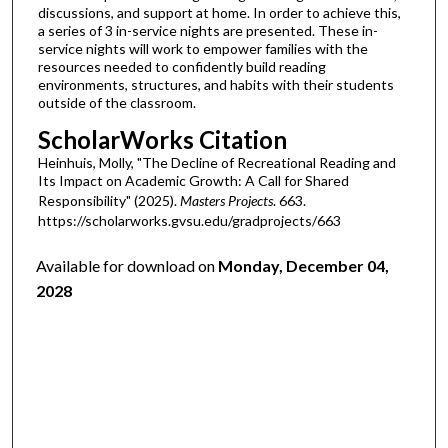
discussions, and support at home. In order to achieve this,
a series of 3 in-service nights are presented. These in-
service nights will work to empower families with the
resources needed to confidently build reading
environments, structures, and habits with their students
outside of the classroom.
ScholarWorks Citation
Heinhuis, Molly, "The Decline of Recreational Reading and
Its Impact on Academic Growth: A Call for Shared
Responsibility" (2025).
Masters Projects
. 663.
https://scholarworks.gvsu.edu/gradprojects/663
Available for download on
Monday, December 04,
2028